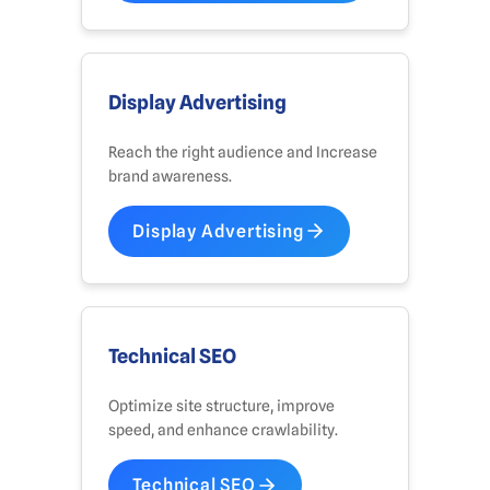
Display Advertising
Reach the right audience and Increase
brand awareness.
Display Advertising
Technical SEO
Optimize site structure, improve
speed, and enhance crawlability.
Technical SEO