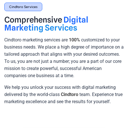
Cindtoro Services
Comprehensive
Digital
Marketing Services
Cindtoro marketing services
are
100%
customized to your
business needs. We place a high degree of importance on a
tailored approach that aligns with your desired outcomes.
To us, you are not just a number; you are a part of our core
mission to create powerful, successful American
companies one business at a time.
We help you unlock your success with digital marketing
delivered by the world-class
Cindtoro
team. Experience true
marketing excellence and see the results for yourself.