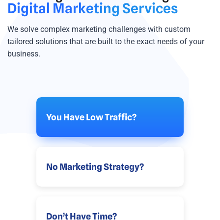
Digital Marketing Services
We solve complex marketing challenges with custom
tailored solutions that are built to the exact needs of your
business.
You Have Low Traffic?
No Marketing Strategy?
Don’t Have Time?