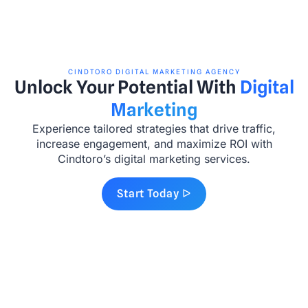
CINDTORO DIGITAL MARKETING AGENCY
Unlock Your Potential With
Digital
Marketing
Experience tailored strategies that drive traffic,
increase engagement, and maximize ROI with
Cindtoro’s digital marketing services.
Start Today ᐅ