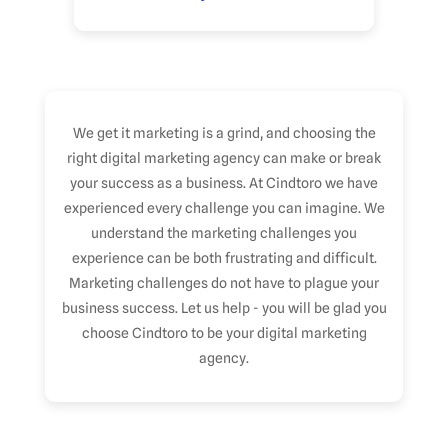
We get it marketing is a grind, and choosing the
right digital marketing agency can make or break
your success as a business. At Cindtoro we have
experienced every challenge you can imagine. We
understand the marketing challenges you
experience can be both frustrating and difficult.
Marketing challenges do not have to plague your
business success. Let us help - you will be glad you
choose Cindtoro to be your digital marketing
agency.