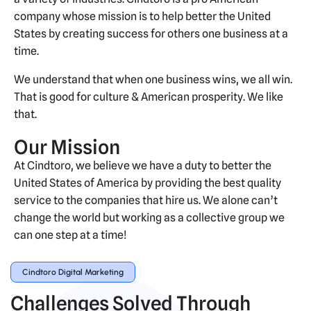
company whose mission is to help better the United
States by creating success for others one business at a
time.
We understand that when one business wins, we all win.
That is good for culture & American prosperity. We like
that.
Our Mission
At Cindtoro, we believe we have a duty to better the
United States of America by providing the best quality
service to the companies that hire us. We alone can’t
change the world but working as a collective group we
can one step at a time!
Cindtoro Digital Marketing
Challenges Solved Through