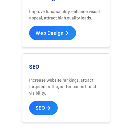
Improve functionality, enhance visual
appeal, attract high quality leads.
Web Design
SEO
Increase website rankings, attract
targeted traffic, and enhance brand
visibility.
SEO