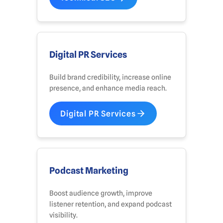
Digital PR Services
Build brand credibility, increase online
presence, and enhance media reach.
Digital PR Services
Podcast Marketing
Boost audience growth, improve
listener retention, and expand podcast
visibility.