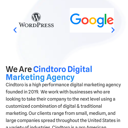
We Are
Cindtoro Digital
Marketing Agency
Cindtoro is a high performance digital marketing agency
founded in 2019. We work with businesses
who are
looking to take their company to the next level using a
customized combination of digital & traditional
marketing. Our clients range from small, medium, and
large companies spread throughout the United States in
a variety of
industries
. Cindtoro is a pro American