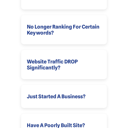
No Longer Ranking For Certain
Keywords?
Website Traffic DROP
Significantly?
Just Started A Business?
Have A Poorly Built Site?