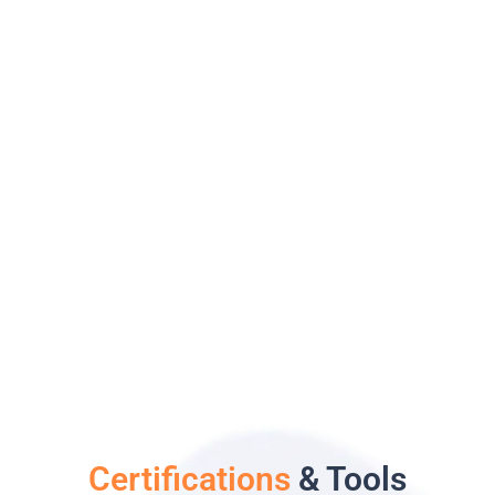
Certifications
& Tools