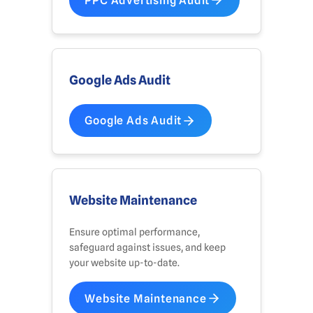
PPC Advertising Audit
Google Ads Audit
Google Ads Audit
Website Maintenance
Ensure optimal performance,
safeguard against issues, and keep
your website up-to-date.
Website Maintenance