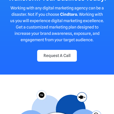
Working with any digital marketing agency can be a
disaster. Not if you choose
Cindtoro
.
Working with
us you will experience digital marketing excellence.
Get a customized marketing plan designed to
increase your brand awareness, exposure, and
engagement from your target audience.
Request A Call