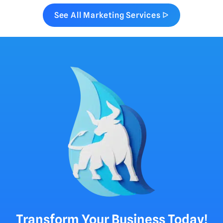
See All Marketing Services ᐅ
Transform Your Business Today!