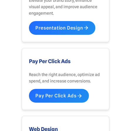
Elevate your brand story, enhance
visual appeal, and improve audience
engagement.
Presentation Design
Pay Per Click Ads
Reach the right audience, optimize ad
spend, and increase conversions.
Pay Per Click Ads
Web Design