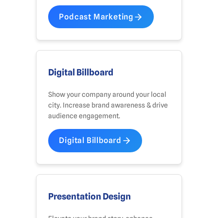
Podcast Marketing
Digital Billboard
Show your company around your local
city. Increase brand awareness & drive
audience engagement.
Digital Billboard
Presentation Design