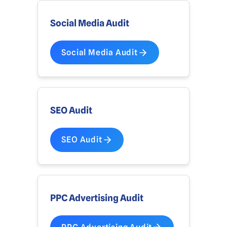
Social Media Audit
Social Media Audit
SEO Audit
SEO Audit
PPC Advertising Audit