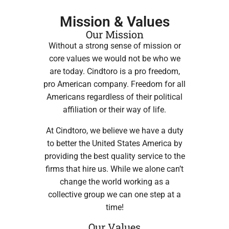
Mission & Values
Our Mission
Without a strong sense of mission or
core values we would not be who we
are today. Cindtoro is a pro freedom,
pro American company. Freedom for all
Americans regardless of their political
affiliation or their way of life.
At Cindtoro, we believe we have a duty
to better the United States America by
providing the best quality service to the
firms that hire us. While we alone can’t
change the world working as a
collective group we can one step at a
time!
Our Values