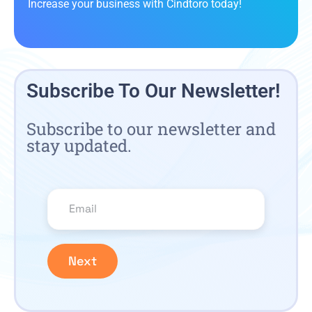
Increase your business with Cindtoro today!
Subscribe To Our Newsletter!
Subscribe to our newsletter and
stay updated.
Next