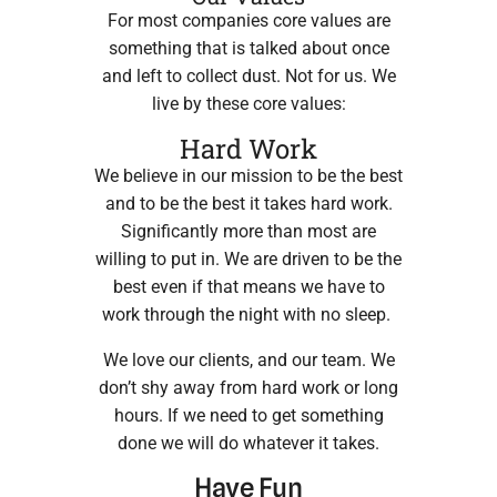
For most companies core values are
something that is talked about once
and left to collect dust. Not for us. We
live by these core values:
Hard Work
We believe in our mission to be the best
and to be the best it takes hard work.
Significantly more than most are
willing to put in. We are driven to be the
best even if that means we have to
work through the night with no sleep.
We love our clients, and our team. We
don’t shy away from hard work or long
hours. If we need to get something
done we will do whatever it takes.
Have Fun