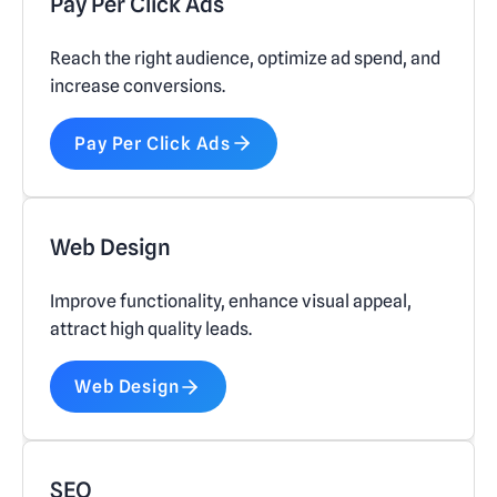
Pay Per Click Ads
Reach the right audience, optimize ad spend, and
increase conversions.
Pay Per Click Ads
Web Design
Improve functionality, enhance visual appeal,
attract high quality leads.
Web Design
SEO