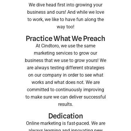
We dive head first into growing your
business and ours! And while we love
to work, we like to have fun along the
way too!
Practice What We Preach
At Cindtoro, we use the same
marketing services
to grow our
business that we use to grow yours! We
are always testing different strategies
on our company in order to see what
works and what does not. We are
committed to continuously improving
to make sure we can deliver successful
results.
Dedication
Online marketing is fast-paced. We are
always learning and innovating new