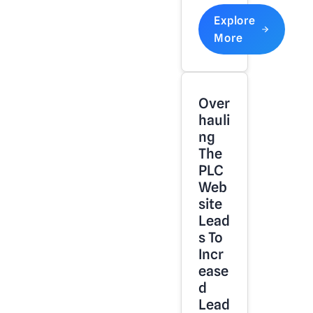
Explore
More
Over
Hauli
Ng
The
PLC
Web
Site
Lead
S To
Incr
Ease
D
Lead