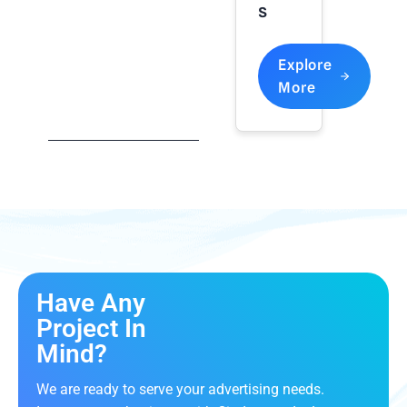
S
Explore
More
Have Any
Project In
Mind?
We are ready to serve your advertising needs.