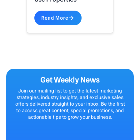
Read More
Get Weekly News
Join our mailing list to get the latest marketing
strategies, industry insights, and exclusive sales
offers delivered straight to your inbox. Be the first
to access great content, special promotions, and
actionable tips to grow your business.