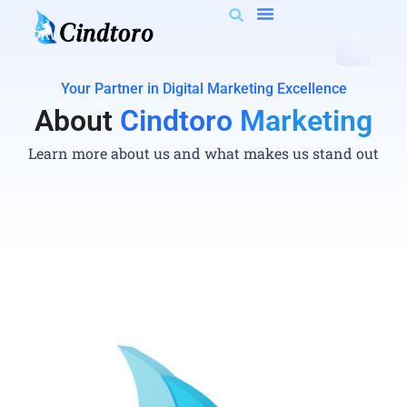
Your Partner in Digital Marketing Excellence
About
Cindtoro Marketing
Learn more about us and what makes us stand out