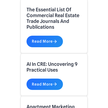
The Essential List Of
Commercial Real Estate
Trade Journals And
Publications
Read More
AI In CRE: Uncovering 9
Practical Uses
Read More
Apartment Marketing