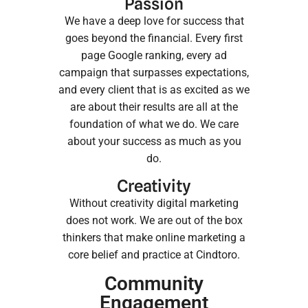
Passion
We have a deep love for success that
goes beyond the financial. Every first
page Google ranking, every ad
campaign that surpasses expectations,
and every client that is as excited as we
are about their results are all at the
foundation of what we do. We care
about your success as much as you
do.
Creativity
Without creativity digital marketing
does not work. We are out of the box
thinkers that make online marketing a
core belief and practice at Cindtoro.
Community
Engagement