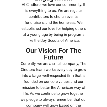
At Cindtoro, we love our community. It
is everything to us. We are regular
contributors to church events,
fundraisers, and the homeless. We
established our love for helping others
at a young age by being in programs
like the Boy Scouts of America.
Our Vision For The
Future
Currently, we are a small company, The
Cindtoro team works every day to grow
into a large, well-respected firm that is
founded on our core values and our
mission to better the American way of
life. As we continue to grow together,
we pledge to always remember that our
company will grow based on the