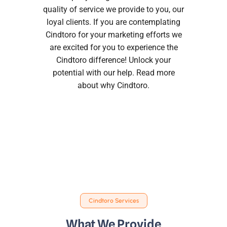
quality of service we provide to you, our
loyal clients. If you are contemplating
Cindtoro for your marketing efforts we
are excited for you to experience the
Cindtoro difference! Unlock your
potential with our help. Read more
about
why Cindtoro
.
Cindtoro Services
What We Provide