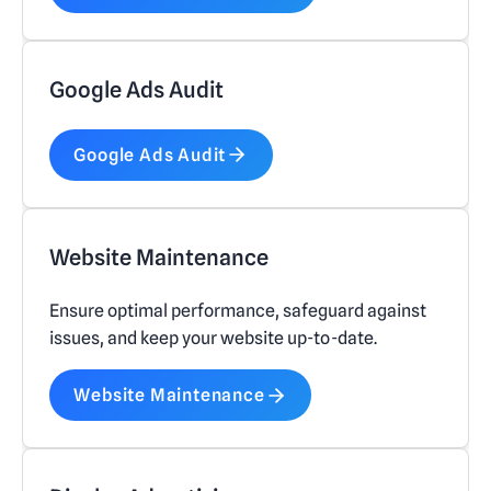
Google Ads Audit
Google Ads Audit
Website Maintenance
Ensure optimal performance, safeguard against
issues, and keep your website up-to-date.
Website Maintenance