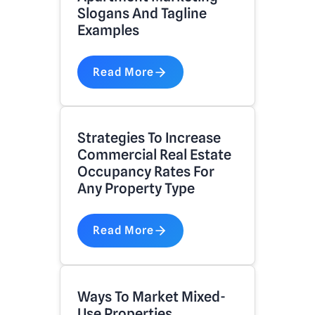
Slogans And Tagline
Examples
Read More
Strategies To Increase
Commercial Real Estate
Occupancy Rates For
Any Property Type
Read More
Ways To Market Mixed-
Use Properties