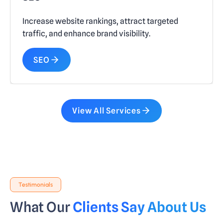
Increase website rankings, attract targeted
traffic, and enhance brand visibility.
SEO
View All Services
Testimonials
What Our
Clients Say About Us