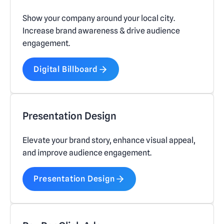
Show your company around your local city.
Increase brand awareness & drive audience
engagement.
Digital Billboard
Presentation Design
Elevate your brand story, enhance visual appeal,
and improve audience engagement.
Presentation Design