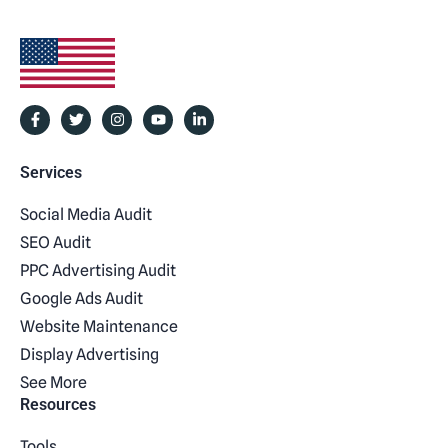
Services
Social Media Audit
SEO Audit
PPC Advertising Audit
Google Ads Audit
Website Maintenance
Display Advertising
See More
Resources
Tools