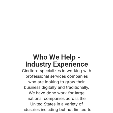
Who We Help -
Industry Experience
Cindtoro specializes in working with
professional services companies
who are looking to grow their
business digitally and traditionally.
We have done work for large
national companies across the
United States in a variety of
industries including but not limited to