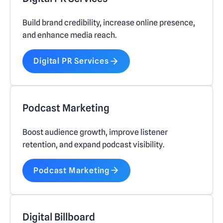
Build brand credibility, increase online presence,
and enhance media reach.
Digital PR Services
Podcast Marketing
Boost audience growth, improve listener
retention, and expand podcast visibility.
Podcast Marketing
Digital Billboard