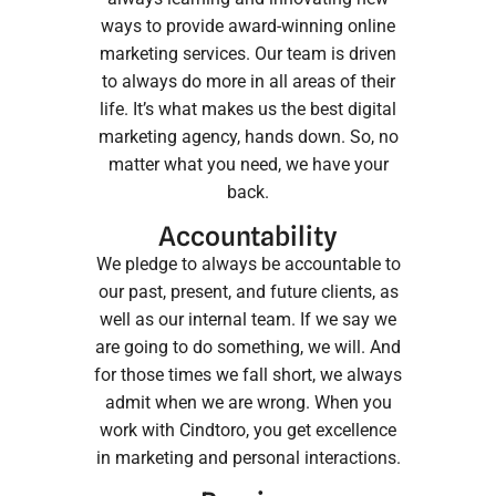
ways to provide award-winning online
marketing services. Our team is driven
to always do more in all areas of their
life. It’s what makes us the best digital
marketing agency, hands down. So, no
matter what you need, we have your
back.
Accountability
We pledge to always be accountable to
our past, present, and future clients, as
well as our internal team. If we say we
are going to do something, we will. And
for those times we fall short, we always
admit when we are wrong. When you
work with Cindtoro, you get excellence
in marketing and personal interactions.