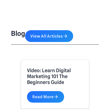
Blog
View All Articles
Video: Learn Digital
Marketing 101 The
Beginners Guide
Read More