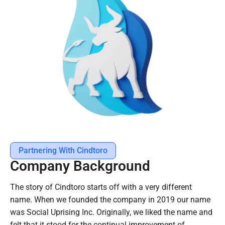
Partnering With Cindtoro
Company Background
The story of Cindtoro starts off with a very different
name. When we founded the company in 2019 our name
was Social Uprising Inc. Originally, we liked the name and
felt that it stood for the continual improvement of