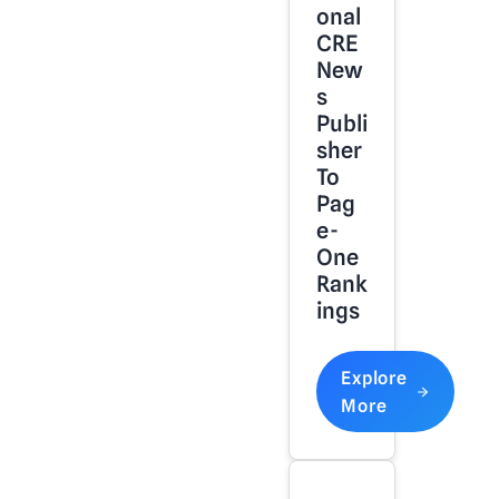
Onal
CRE
New
S
Publi
Sher
To
Pag
E-
One
Rank
Ings
Explore
More