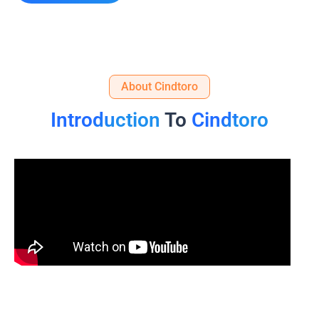
About Cindtoro
Introduction
To
Cindtoro