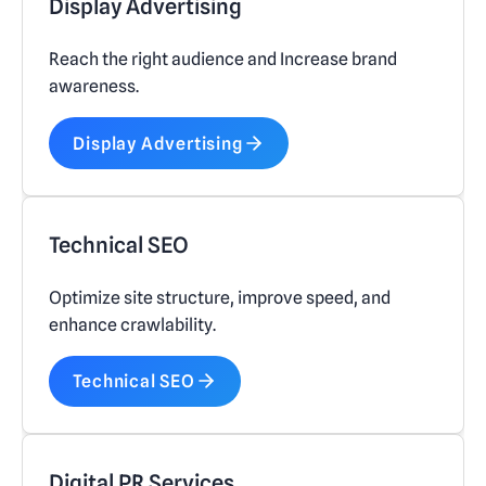
Display Advertising
Reach the right audience and Increase brand
awareness.
Display Advertising
Technical SEO
Optimize site structure, improve speed, and
enhance crawlability.
Technical SEO
Digital PR Services