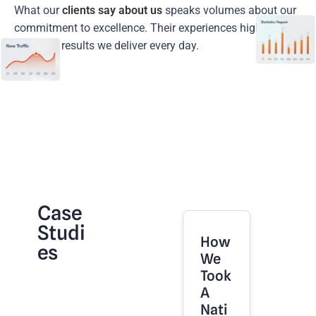
What our
clients say about us
speaks volumes about our
commitment to excellence. Their experiences highlight the
trust and results we deliver every day.
Case
Studi
How
Es
We
Took
A
Nati