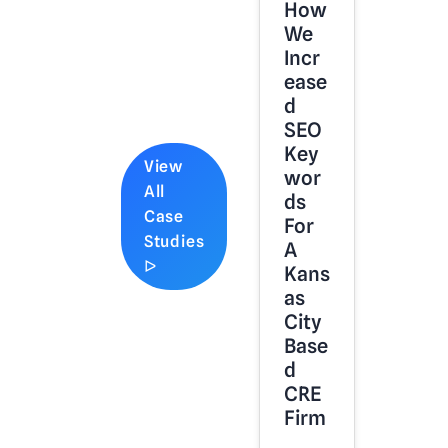
How
We
Incr
Ease
D
SEO
Key
View
Wor
All
Ds
Case
For
Studies
A
ᐅ
Kans
As
City
Base
D
CRE
Firm