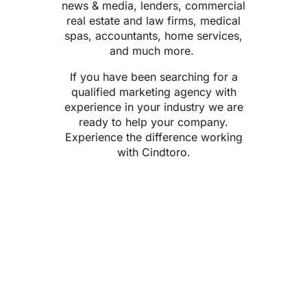
news & media, lenders,
commercial
real estate
and law firms, medical
spas, accountants, home services,
and much more.
If you have been searching for a
qualified marketing agency with
experience in your industry
we are
ready to help your company.
Experience the difference working
with Cindtoro.