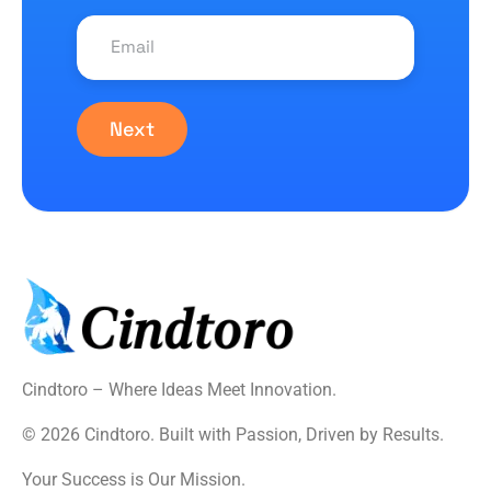
Next
Cindtoro – Where Ideas Meet Innovation.
© 2026 Cindtoro. Built with Passion, Driven by Results.
Your Success is Our Mission.