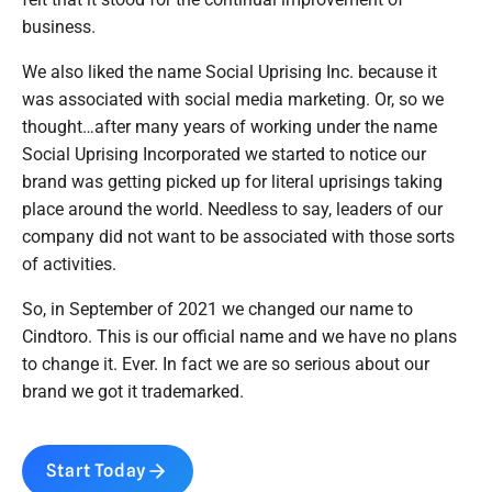
business.
We also liked the name Social Uprising Inc. because it
was associated with social media marketing. Or, so we
thought…after many years of working under the name
Social Uprising Incorporated we started to notice our
brand was getting picked up for literal uprisings taking
place around the world. Needless to say, leaders of our
company did not want to be associated with those sorts
of activities.
So, in September of 2021 we changed our name to
Cindtoro. This is our official name and we have no plans
to change it. Ever. In fact we are so serious about our
brand we got it trademarked.
Start Today