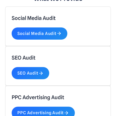
Social Media Audit
Social Media Audit
SEO Audit
SEO Audit
PPC Advertising Audit
PPC Advertising Audit