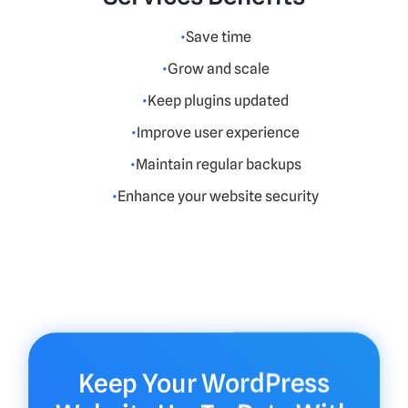
Save time
Grow and scale
Keep plugins updated
Improve user experience
Maintain regular backups
Enhance your website security
Keep Your WordPress