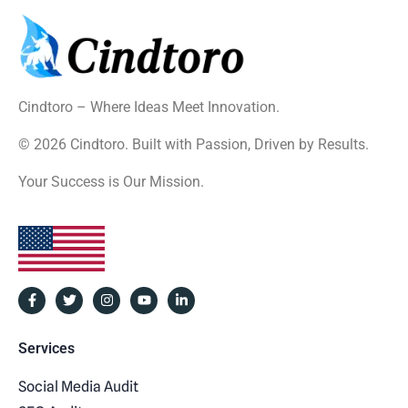
Cindtoro – Where Ideas Meet Innovation.
© 2026 Cindtoro. Built with Passion, Driven by Results.
Your Success is Our Mission.
Services
Social Media Audit