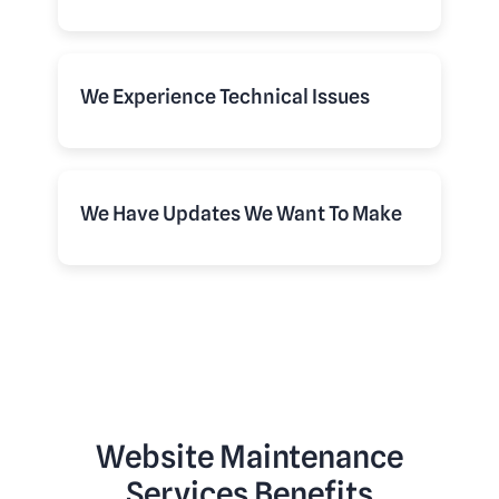
We Experience Technical Issues
We Have Updates We Want To Make
Website Maintenance
Services Benefits