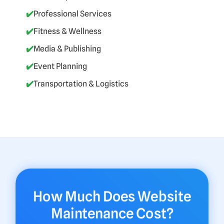
✔️
Professional Services
✔️
Fitness & Wellness
✔️
Media & Publishing
✔️
Event Planning
✔️
Transportation & Logistics
How Much Does Website
Maintenance Cost?