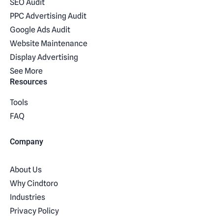
SEO Audit
PPC Advertising Audit
Google Ads Audit
Website Maintenance
Display Advertising
See More
Resources
Tools
FAQ
Company
About Us
Why Cindtoro
Industries
Privacy Policy