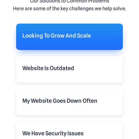
Our Solutions to Common Problems
Here are some of the key challenges we help solve.
Looking To Grow And Scale
Website Is Outdated
My Website Goes Down Often
We Have Security Issues