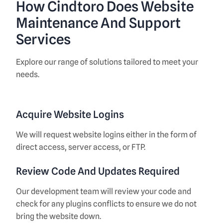
How Cindtoro Does Website
Maintenance And Support
Services
Explore our range of solutions tailored to meet your
needs.
Acquire Website Logins
We will request website logins either in the form of
direct access, server access, or FTP.
Review Code And Updates Required
Our development team will review your code and
check for any plugins conflicts to ensure we do not
bring the website down.