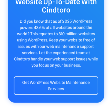
Website Up-To-Date With
Cindtoro
Did you know that as of 2025 WordPress
powers 43.6% of all websites around the
world? This equates to 810 million websites
using WordPress. Keep your website free of
issues with our web maintenance support
services. Let the experienced team at
Cindtoro handle your web support issues while
you focus on your business.
Get WordPress Website Maintenance
Services