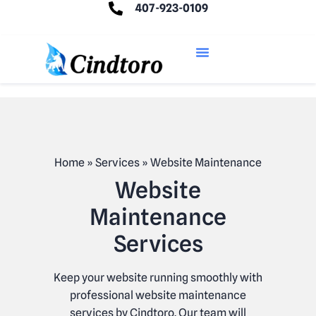
407-923-0109
Home
»
Services
»
Website Maintenance
Website
Maintenance
Services
Keep your website running smoothly with
professional website maintenance
services by Cindtoro. Our team will