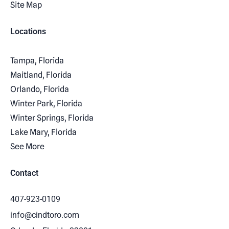
Site Map
Locations
Tampa, Florida
Maitland, Florida
Orlando, Florida
Winter Park, Florida
Winter Springs, Florida
Lake Mary, Florida
See More
Contact
407-923-0109
info@cindtoro.com