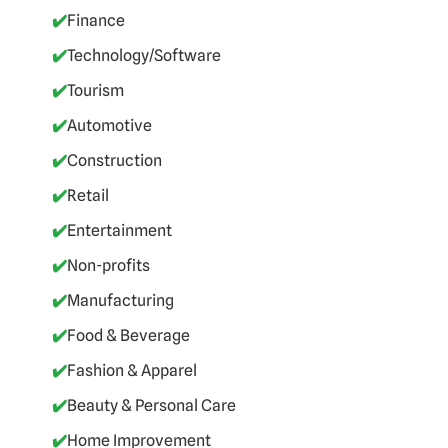
✔️
Finance
✔️
Technology/Software
✔️
Tourism
✔️
Automotive
✔️
Construction
✔️
Retail
✔️
Entertainment
✔️
Non-profits
✔️
Manufacturing
✔️
Food & Beverage
✔️
Fashion & Apparel
✔️
Beauty & Personal Care
✔️
Home Improvement