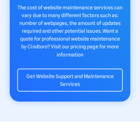
The cost of website maintenance services can
vary due to many different factors such as:
number of webpages, the amount of updates
required and other potential issues. Want a
quote for professional website maintenance
by Cindtoro? Visit our pricing page for more
information
Get Website Support and Maintenance
Services