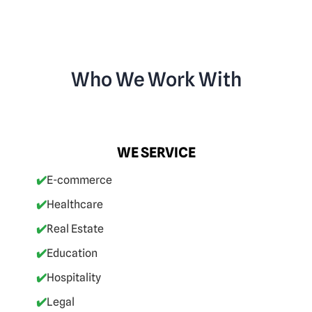
Who We Work With
WE SERVICE
✔️
E-commerce
✔️
Healthcare
✔️
Real Estate
✔️
Education
✔️
Hospitality
✔️
Legal