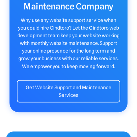
Maintenance Company
Why use any website support service when
you could hire Cindtoro? Let the Cindtoro web
development team keep your website working
with monthly website maintenance. Support
your online presence for the long term and
grow your business with our reliable services.
We empower you to keep moving forward.
Get Website Support and Maintenance
Services