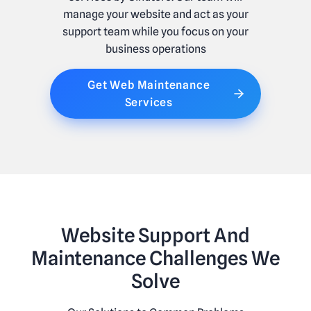
manage your website and act as your
support team while you focus on your
business operations
Get Web Maintenance
Services
Website Support And
Maintenance Challenges We
Solve