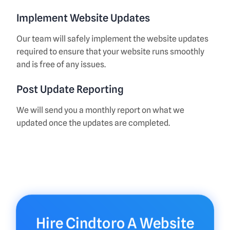
Implement Website Updates
Our team will safely implement the website updates
required to ensure that your website runs smoothly
and is free of any issues.
Post Update Reporting
We will send you a monthly report on what we
updated once the updates are completed.
Hire Cindtoro A Website