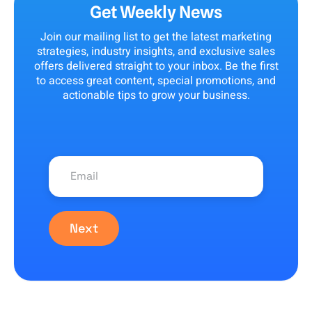
Get Weekly News
Join our mailing list to get the latest marketing
strategies, industry insights, and exclusive sales
offers delivered straight to your inbox. Be the first
to access great content, special promotions, and
actionable tips to grow your business.
Next