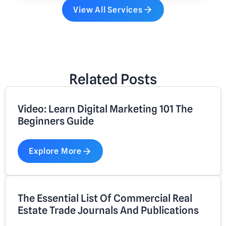
View All Services
Related Posts
Video: Learn Digital Marketing 101 The
Beginners Guide
Explore More
The Essential List Of Commercial Real
Estate Trade Journals And Publications