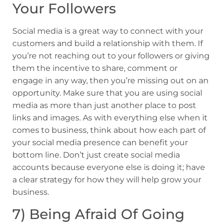
Your Followers
Social media is a great way to connect with your
customers and build a relationship with them. If
you’re not reaching out to your followers or giving
them the incentive to share, comment or
engage in any way, then you’re missing out on an
opportunity. Make sure that you are using social
media as more than just another place to post
links and images. As with everything else when it
comes to business, think about how each part of
your social media presence can benefit your
bottom line. Don’t just create social media
accounts because everyone else is doing it; have
a clear strategy for how they will help grow your
business.
7) Being Afraid Of Going