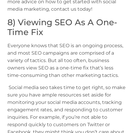
more advice on how to get started with social
media marketing, contact us today!
8) Viewing SEO As A One-
Time Fix
Everyone knows that SEO is an ongoing process,
and most SEO campaigns are comprised of a
variety of tactics. But all too often, business
owners view SEO as a one-time fix that’s less
time-consuming than other marketing tactics.
Social media seo takes time to get right, so make
sure you have ample resources set aside for
monitoring your social media accounts, tracking
engagement rates, and responding to customer
inquiries. For example, if you’re not able to
respond quickly to customers on Twitter or
Facebook, they might think you don’t care about