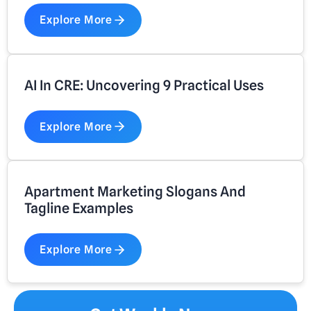
Explore More
AI In CRE: Uncovering 9 Practical Uses
Explore More
Apartment Marketing Slogans And
Tagline Examples
Explore More