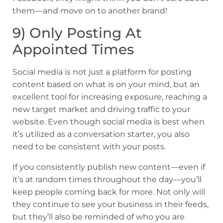
them—and move on to another brand!
9) Only Posting At
Appointed Times
Social media is not just a platform for posting
content based on what is on your mind, but an
excellent tool for increasing exposure, reaching a
new target market and driving traffic to your
website. Even though social media is best when
it’s utilized as a conversation starter, you also
need to be consistent with your posts.
If you consistently publish new content—even if
it’s at random times throughout the day—you’ll
keep people coming back for more. Not only will
they continue to see your business in their feeds,
but they’ll also be reminded of who you are