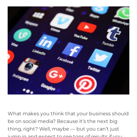
What makes you think that your business should
be on social media? Because it’s the next big
thing, right? Well, maybe — but you can’t just
jump in and expect to see tons of results if you