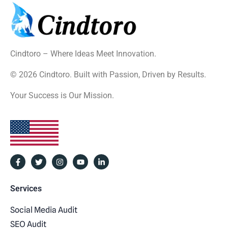
Cindtoro – Where Ideas Meet Innovation.
© 2026 Cindtoro. Built with Passion, Driven by Results.
Your Success is Our Mission.
Services
Social Media Audit
SEO Audit