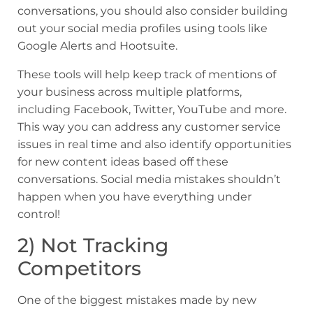
conversations, you should also consider building
out your social media profiles using tools like
Google Alerts and Hootsuite.
These tools will help keep track of mentions of
your business across multiple platforms,
including Facebook, Twitter, YouTube and more.
This way you can address any customer service
issues in real time and also identify opportunities
for new content ideas based off these
conversations. Social media mistakes shouldn’t
happen when you have everything under
control!
2) Not Tracking
Competitors
One of the biggest mistakes made by new