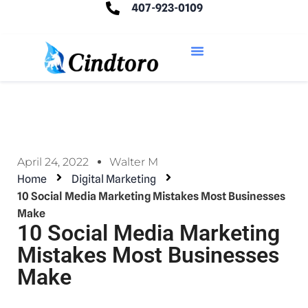
407-923-0109
April 24, 2022
Walter M
Home
Digital Marketing
10 Social Media Marketing Mistakes Most Businesses
Make
10 Social Media Marketing
Mistakes Most Businesses
Make