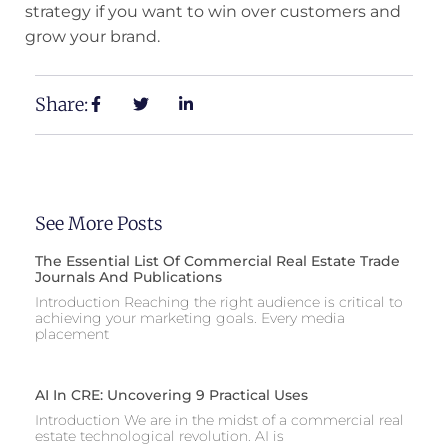
strategy if you want to win over customers and
grow your brand.
Share:
See More Posts
The Essential List Of Commercial Real Estate Trade
Journals And Publications
Introduction Reaching the right audience is critical to
achieving your marketing goals. Every media
placement
AI In CRE: Uncovering 9 Practical Uses
Introduction We are in the midst of a commercial real
estate technological revolution. AI is