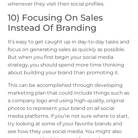
whenever they visit their social profiles.
10) Focusing On Sales
Instead Of Branding
It’s easy to get caught up in day-to-day tasks and
focus on generating sales as quickly as possible.
But when you first begin your social media
strategy, you should spend more time thinking
about building your brand than promoting it.
This can be accomplished through developing
marketing plan that could include things such as
a company logo and using high-quality, original
photos to represent your brand on all social
media platforms. If you’re not sure where to start,
try looking at some of your favorite brands and
see how they use social media. You might also