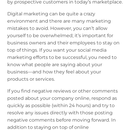
by prospective customers in today’s marketplace.
Digital marketing can be quite a crazy
environment and there are many marketing
mistakes to avoid. However, you can’t allow
yourself to be overwhelmed; it’s important for
business owners and their employees to stay on
top of things. If you want your social media
marketing efforts to be successful, you need to
know what people are saying about your
business—and how they feel about your
products or services.
If you find negative reviews or other comments
posted about your company online, respond as
quickly as possible (within 24 hours) and try to
resolve any issues directly with those posting
negative comments before moving forward. In
addition to staying on top of online