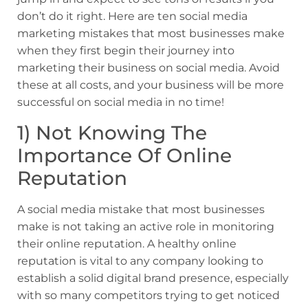
don’t do it right. Here are ten social media
marketing mistakes that most businesses make
when they first begin their journey into
marketing their business on social media. Avoid
these at all costs, and your business will be more
successful on social media in no time!
1) Not Knowing The
Importance Of Online
Reputation
A social media mistake that most businesses
make is not taking an active role in monitoring
their online reputation. A healthy online
reputation is vital to any company looking to
establish a solid digital brand presence, especially
with so many competitors trying to get noticed