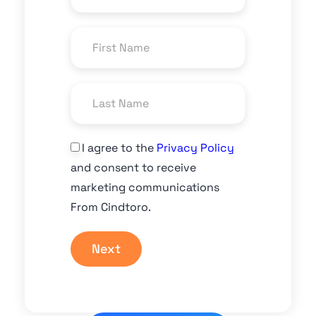
I agree to the
Privacy Policy
and consent to receive
marketing communications
From Cindtoro.
Next