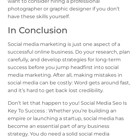
want to consider hiring a professional
photographer or graphic designer if you don’t
have these skills yourself.
In Conclusion
Social media marketing is just one aspect of a
successful online business. Do your research, plan
carefully, and develop strategies for long-term
success before you jump headfirst into social
media marketing. After all, making mistakes in
social media can be costly: Word gets around fast,
and it’s hard to get back lost credibility.
Don’t let that happen to you! Social Media Seo Is
Key To Success : Whether you’re building an
empire or launching a startup, social media has
become an essential part of any business
strategy. You do need a solid social media