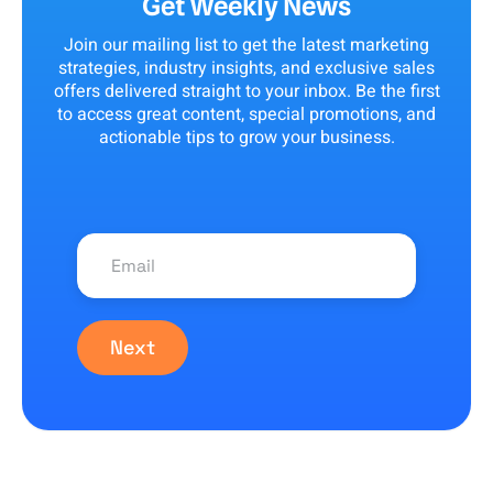
Get Weekly News
Join our mailing list to get the latest marketing
strategies, industry insights, and exclusive sales
offers delivered straight to your inbox. Be the first
to access great content, special promotions, and
actionable tips to grow your business.
Next