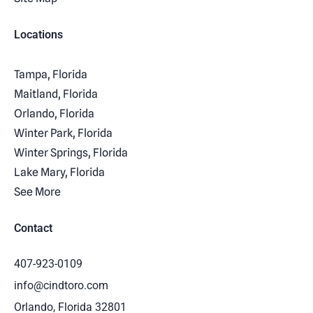
Locations
Tampa, Florida
Maitland, Florida
Orlando, Florida
Winter Park, Florida
Winter Springs, Florida
Lake Mary, Florida
See More
Contact
407-923-0109
info@cindtoro.com
Orlando, Florida 32801