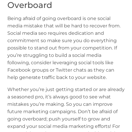
Overboard
Being afraid of going overboard is one social
media mistake that will be hard to recover from.
Social media seo requires dedication and
commitment so make sure you do everything
possible to stand out from your competition. If
you’re struggling to build a social media
following, consider leveraging social tools like
Facebook groups or Twitter chats as they can
help generate traffic back to your website.
Whether you’re just getting started or are already
a seasoned pro, it’s always good to see what
mistakes you’re making. So you can improve
future marketing campaigns. Don’t be afraid of
going overboard; push yourself to grow and
expand your social media marketing efforts! For