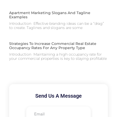
Apartment Marketing Slogans And Tagline
Examples
Introduction Effective branding ideas can be a “drag”
to create. Taglines and slogans are some
Strategies To Increase Commercial Real Estate
Occupancy Rates For Any Property Type
Introduction Maintaining a high occupancy rate for
your commercial properties is key to staying profitable
Send Us A Message