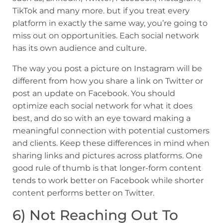
TikTok and many more. but if you treat every
platform in exactly the same way, you’re going to
miss out on opportunities. Each social network
has its own audience and culture.
The way you post a picture on Instagram will be
different from how you share a link on Twitter or
post an update on Facebook. You should
optimize each social network for what it does
best, and do so with an eye toward making a
meaningful connection with potential customers
and clients. Keep these differences in mind when
sharing links and pictures across platforms. One
good rule of thumb is that longer-form content
tends to work better on Facebook while shorter
content performs better on Twitter.
6) Not Reaching Out To