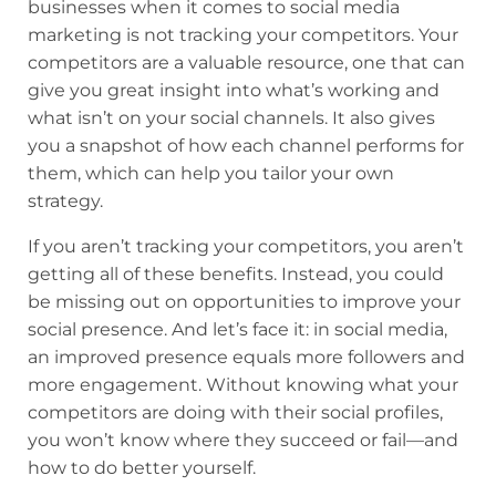
businesses when it comes to social media
marketing is not tracking your competitors. Your
competitors are a valuable resource, one that can
give you great insight into what’s working and
what isn’t on your social channels. It also gives
you a snapshot of how each channel performs for
them, which can help you tailor your own
strategy.
If you aren’t tracking your competitors, you aren’t
getting all of these benefits. Instead, you could
be missing out on opportunities to improve your
social presence. And let’s face it: in social media,
an improved presence equals more followers and
more engagement. Without knowing what your
competitors are doing with their social profiles,
you won’t know where they succeed or fail—and
how to do better yourself.