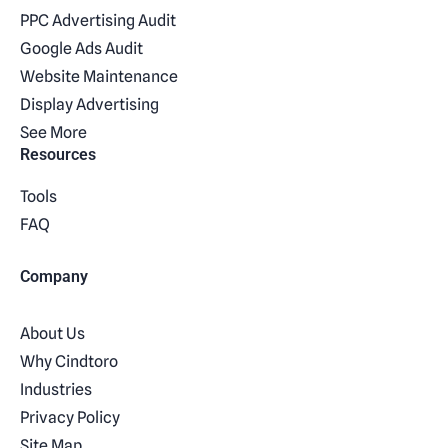
PPC Advertising Audit
Google Ads Audit
Website Maintenance
Display Advertising
See More
Resources
Tools
FAQ
Company
About Us
Why Cindtoro
Industries
Privacy Policy
Site Map