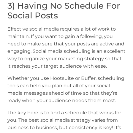
3) Having No Schedule For
Social Posts
Effective social media requires a lot of work to
maintain. If you want to gain a following, you
need to make sure that your posts are active and
engaging. Social media scheduling is an excellent
way to organize your marketing strategy so that
it reaches your target audience with ease.
Whether you use Hootsuite or Buffer, scheduling
tools can help you plan out all of your social
media messages ahead of time so that they’re
ready when your audience needs them most.
The key here is to find a schedule that works for
you. The best social media strategy varies from
business to business, but consistency is key! It’s