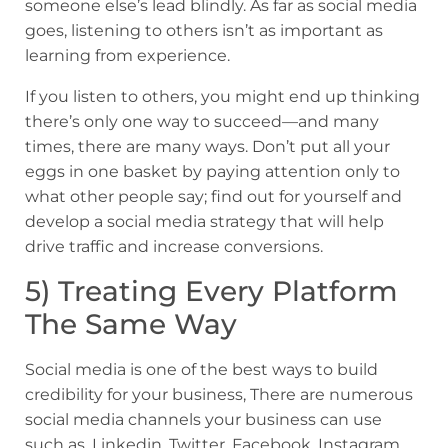
someone else’s lead blindly. As far as social media
goes, listening to others isn’t as important as
learning from experience.
If you listen to others, you might end up thinking
there’s only one way to succeed—and many
times, there are many ways. Don’t put all your
eggs in one basket by paying attention only to
what other people say; find out for yourself and
develop a social media strategy that will help
drive traffic and increase conversions.
5) Treating Every Platform
The Same Way
Social media is one of the best ways to build
credibility for your business, There are numerous
social media channels your business can use
such as, Linkedin, Twitter, Facebook, Instagram,