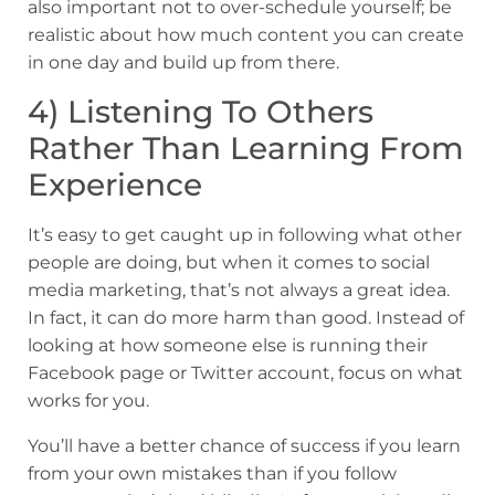
also important not to over-schedule yourself; be
realistic about how much content you can create
in one day and build up from there.
4) Listening To Others
Rather Than Learning From
Experience
It’s easy to get caught up in following what other
people are doing, but when it comes to social
media marketing, that’s not always a great idea.
In fact, it can do more harm than good. Instead of
looking at how someone else is running their
Facebook page or Twitter account, focus on what
works for you.
You’ll have a better chance of success if you learn
from your own mistakes than if you follow