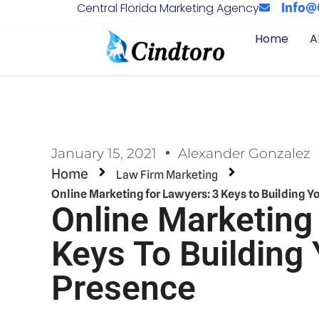
Central Florida Marketing Agency
Info@
Home
A
January 15, 2021
Alexander Gonzalez
Home
Law Firm Marketing
Online Marketing for Lawyers: 3 Keys to Building Y
Online Marketing
Keys To Building 
Presence