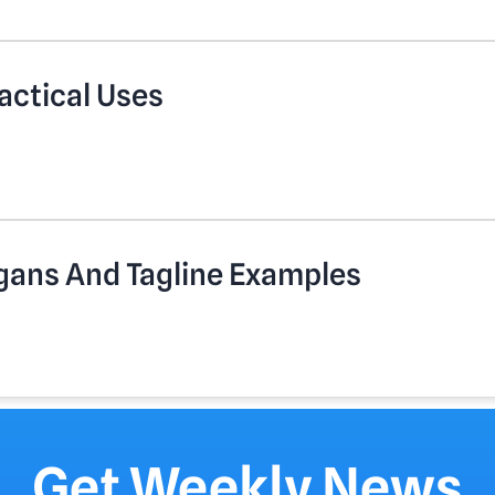
actical Uses
gans And Tagline Examples
Get Weekly News