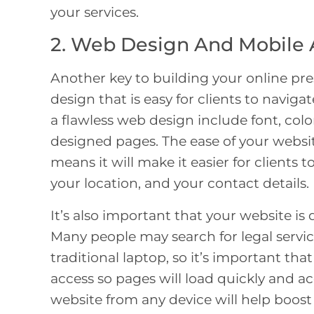
your services.
2. Web Design And Mobile 
Another key to building your online pre
design that is easy for clients to navig
a flawless web design include font, colo
designed pages. The ease of your website
means it will make it easier for clients t
your location, and your contact details.
It’s also important that your website is 
Many people may search for legal servic
traditional laptop, so it’s important tha
access so pages will load quickly and ac
website from any device will help boost