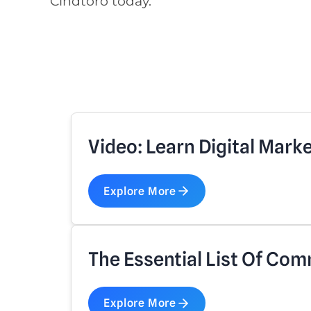
Cindtoro today.
Video: Learn Digital Mark
Explore More
The Essential List Of Com
Explore More