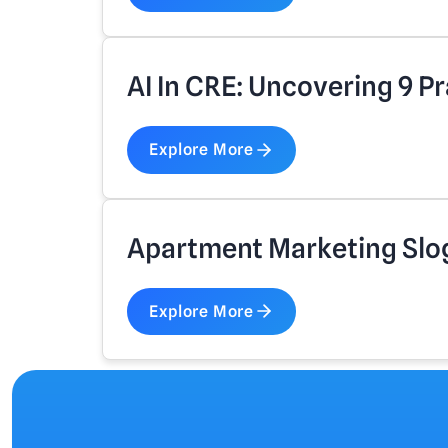
AI In CRE: Uncovering 9 Pr
Explore More
Apartment Marketing Slo
Explore More