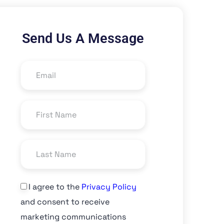
Send Us A Message
I agree to the
Privacy Policy
and consent to receive
marketing communications