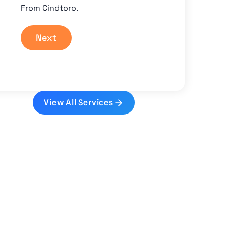
From Cindtoro.
Next
View All Services