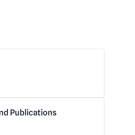
nd Publications