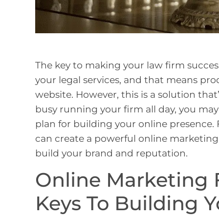
The key to making your law firm successf
your legal services, and that means prod
website. However, this is a solution that
busy running your firm all day, you may
plan for building your online presence. 
can create a powerful online marketing 
build your brand and reputation.
Online Marketing 
Keys To Building Y