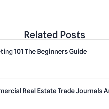
Related Posts
eting 101 The Beginners Guide
mercial Real Estate Trade Journals A