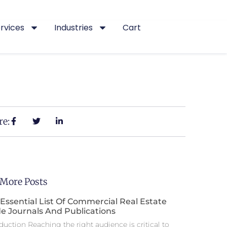
rvices
Industries
Cart
re:
 More Posts
Essential List Of Commercial Real Estate
e Journals And Publications
duction Reaching the right audience is critical to