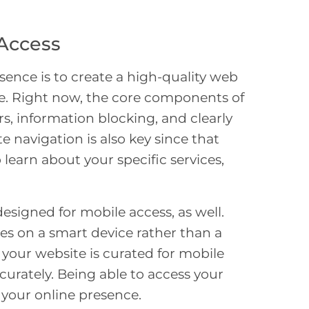
Access
sence is to create a high-quality web
ate. Right now, the core components of
rs, information blocking, and clearly
 navigation is also key since that
o learn about your specific services,
designed for mobile access, as well.
es on a smart device rather than a
t your website is curated for mobile
curately. Being able to access your
 your online presence.