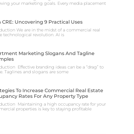
eving your marketing goals. Every media placement
n CRE: Uncovering 9 Practical Uses
oduction We are in the midst of a commercial real
e technological revolution. AI is
rtment Marketing Slogans And Tagline
mples
oduction Effective branding ideas can be a “drag” to
te. Taglines and slogans are some
tegies To Increase Commercial Real Estate
upancy Rates For Any Property Type
oduction Maintaining a high occupancy rate for your
rcial properties is key to staying profitable