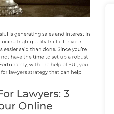
ul is generating sales and interest in
ucing high-quality traffic for your
’s easier said than done. Since you’re
 not have the time to set up a robust
Fortunately, with the help of SUI, you
for lawyers strategy that can help
For Lawyers: 3
our Online