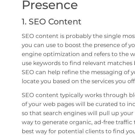
Presence
1. SEO Content
SEO content is probably the single mos
you can use to boost the presence of yo
engine optimization and refers to the 
use keywords to find relevant matches 
SEO can help refine the messaging of yo
locate you based on the services you off
SEO content typically works through b
of your web pages will be curated to i
so that search engines will pull up your
way to generate organic, ad-free traffic
best way for potential clients to find y