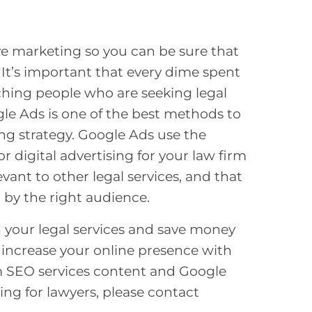
tive marketing so you can be sure that
 It’s important that every dime spent
aching people who are seeking legal
ogle Ads is one of the best methods to
ng strategy. Google Ads use the
 digital advertising for your law firm
vant to other legal services, and that
 by the right audience.
n your legal services and save money
n increase your online presence with
 SEO services
content and Google
ng for lawyers,
please contact