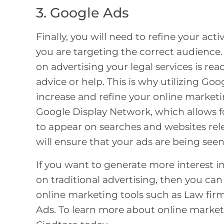
3. Google Ads
Finally, you will need to refine your ac
you are targeting the correct audience.
on advertising your legal services is re
advice or help. This is why utilizing Go
increase and refine your online marketi
Google Display Network, which allows for
to appear on searches and websites rele
will ensure that your ads are being seen
If you want to generate more interest i
on traditional advertising, then you ca
online marketing tools such as
Law firm
Ads. To learn more about online marketi