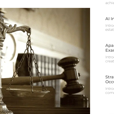
achi
AI I
Intr
estat
Apa
Exa
Intr
crea
Stra
Occ
Intr
comme