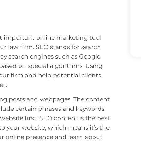
t important online marketing tool
ur law firm. SEO stands for search
way search engines such as Google
based on special algorithms. Using
ur firm and help potential clients
er.
log posts and webpages. The content
nclude certain phrases and keywords
 website first. SEO content is the best
 to your website, which means it’s the
our online presence and learn about