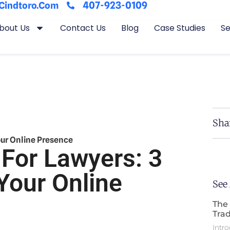
407-923-0109
cindtoro.com
bout Us
Contact Us
Blog
Case Studies
Se
Sha
our Online Presence
 For Lawyers: 3
Your Online
See
The 
Trad
Intro