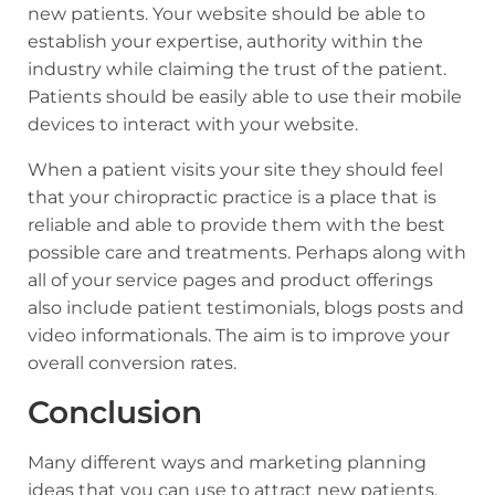
new patients. Your website should be able to
establish your expertise, authority within the
industry while claiming the trust of the patient.
Patients should be easily able to use their mobile
devices to interact with your website.
When a patient visits your site they should feel
that your chiropractic practice is a place that is
reliable and able to provide them with the best
possible care and treatments. Perhaps along with
all of your service pages and product offerings
also include patient testimonials, blogs posts and
video informationals. The aim is to improve your
overall conversion rates.
Conclusion
Many different ways and marketing planning
ideas that you can use to attract new patients.