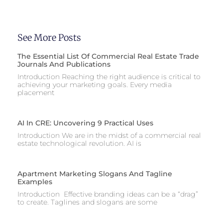
See More Posts
The Essential List Of Commercial Real Estate Trade
Journals And Publications
Introduction Reaching the right audience is critical to
achieving your marketing goals. Every media
placement
AI In CRE: Uncovering 9 Practical Uses
Introduction We are in the midst of a commercial real
estate technological revolution. AI is
Apartment Marketing Slogans And Tagline
Examples
Introduction Effective branding ideas can be a “drag”
to create. Taglines and slogans are some