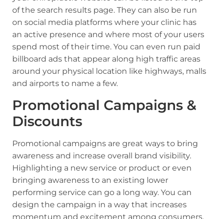
of the search results page. They can also be run
on social media platforms where your clinic has
an active presence and where most of your users
spend most of their time. You can even run paid
billboard ads that appear along high traffic areas
around your physical location like highways, malls
and airports to name a few.
Promotional Campaigns &
Discounts
Promotional campaigns are great ways to bring
awareness and increase overall brand visibility.
Highlighting a new service or product or even
bringing awareness to an existing lower
performing service can go a long way. You can
design the campaign in a way that increases
momentum and excitement among consumers.