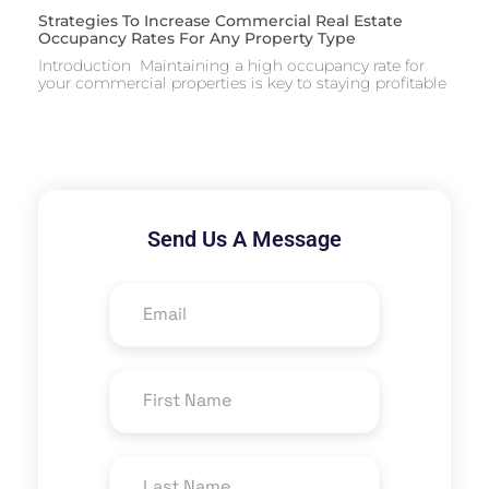
Strategies To Increase Commercial Real Estate
Occupancy Rates For Any Property Type
Introduction Maintaining a high occupancy rate for
your commercial properties is key to staying profitable
Send Us A Message