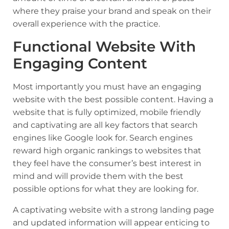
where they praise your brand and speak on their
overall experience with the practice.
Functional Website With
Engaging Content
Most importantly you must have an engaging
website with the best possible content. Having a
website that is fully optimized, mobile friendly
and captivating are all key factors that search
engines like Google look for. Search engines
reward high organic rankings to websites that
they feel have the consumer’s best interest in
mind and will provide them with the best
possible options for what they are looking for.
A captivating website with a strong landing page
and updated information will appear enticing to