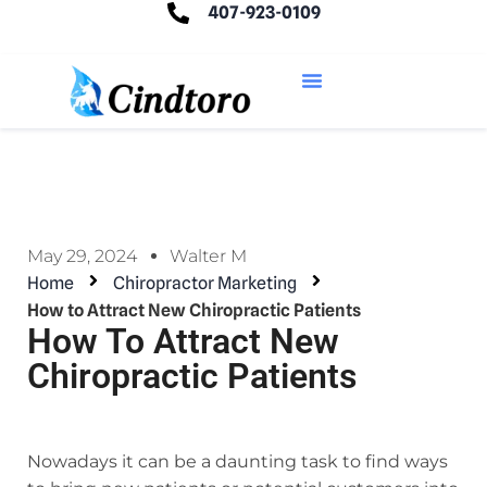
407-923-0109
May 29, 2024
Walter M
Home
Chiropractor Marketing
How to Attract New Chiropractic Patients
How To Attract New
Chiropractic Patients
Nowadays it can be a daunting task to find ways