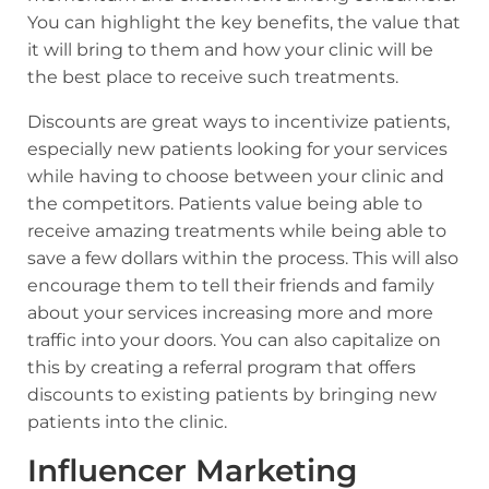
You can highlight the key benefits, the value that
it will bring to them and how your clinic will be
the best place to receive such treatments.
Discounts are great ways to incentivize patients,
especially new patients looking for your services
while having to choose between your clinic and
the competitors. Patients value being able to
receive amazing treatments while being able to
save a few dollars within the process. This will also
encourage them to tell their friends and family
about your services increasing more and more
traffic into your doors. You can also capitalize on
this by creating a referral program that offers
discounts to existing patients by bringing new
patients into the clinic.
Influencer Marketing