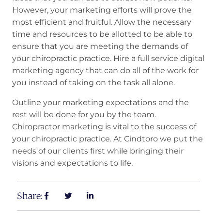
However, your marketing efforts will prove the
most efficient and fruitful. Allow the necessary
time and resources to be allotted to be able to
ensure that you are meeting the demands of
your chiropractic practice. Hire a full service digital
marketing agency that can do all of the work for
you instead of taking on the task all alone.
Outline your marketing expectations and the
rest will be done for you by the team.
Chiropractor marketing is vital to the success of
your chiropractic practice. At Cindtoro we put the
needs of our clients first while bringing their
visions and expectations to life.
Share: