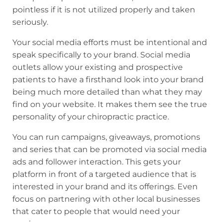
pointless if it is not utilized properly and taken
seriously.
Your social media efforts must be intentional and
speak specifically to your brand. Social media
outlets allow your existing and prospective
patients to have a firsthand look into your brand
being much more detailed than what they may
find on your website. It makes them see the true
personality of your chiropractic practice.
You can run campaigns, giveaways, promotions
and series that can be promoted via social media
ads and follower interaction. This gets your
platform in front of a targeted audience that is
interested in your brand and its offerings. Even
focus on partnering with other local businesses
that cater to people that would need your