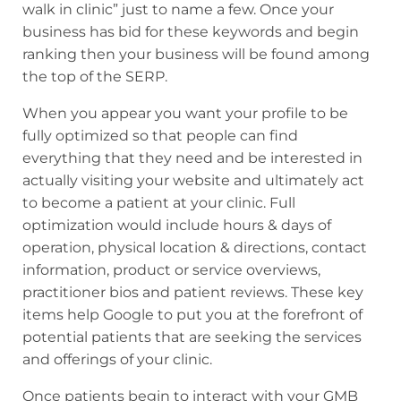
walk in clinic” just to name a few. Once your
business has bid for these keywords and begin
ranking then your business will be found among
the top of the SERP.
When you appear you want your profile to be
fully optimized so that people can find
everything that they need and be interested in
actually visiting your website and ultimately act
to become a patient at your clinic. Full
optimization would include hours & days of
operation, physical location & directions, contact
information, product or service overviews,
practitioner bios and patient reviews. These key
items help Google to put you at the forefront of
potential patients that are seeking the services
and offerings of your clinic.
Once patients begin to interact with your GMB