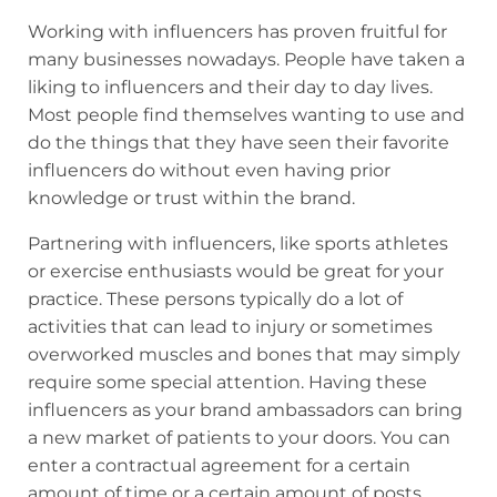
Working with influencers has proven fruitful for
many businesses nowadays. People have taken a
liking to influencers and their day to day lives.
Most people find themselves wanting to use and
do the things that they have seen their favorite
influencers do without even having prior
knowledge or trust within the brand.
Partnering with influencers, like sports athletes
or exercise enthusiasts would be great for your
practice. These persons typically do a lot of
activities that can lead to injury or sometimes
overworked muscles and bones that may simply
require some special attention. Having these
influencers as your brand ambassadors can bring
a new market of patients to your doors. You can
enter a contractual agreement for a certain
amount of time or a certain amount of posts