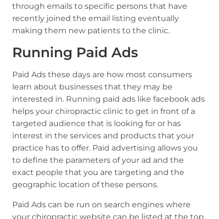
through emails to specific persons that have
recently joined the email listing eventually
making them new patients to the clinic.
Running Paid Ads
Paid Ads these days are how most consumers
learn about businesses that they may be
interested in. Running paid ads like facebook ads
helps your chiropractic clinic to get in front of a
targeted audience that is looking for or has
interest in the services and products that your
practice has to offer. Paid advertising allows you
to define the parameters of your ad and the
exact people that you are targeting and the
geographic location of these persons.
Paid Ads can be run on search engines where
your chiropractic website can be listed at the top