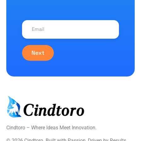
Next
Cindtoro – Where Ideas Meet Innovation.
© 2026 Cindtoro. Built with Passion, Driven by Results.