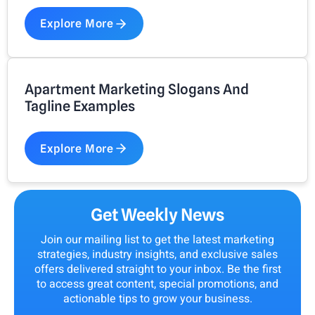
Explore More
Apartment Marketing Slogans And
Tagline Examples
Explore More
Get Weekly News
Join our mailing list to get the latest marketing
strategies, industry insights, and exclusive sales
offers delivered straight to your inbox. Be the first
to access great content, special promotions, and
actionable tips to grow your business.