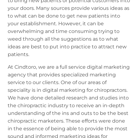
to bring new patients or potential customers into
your doors. Many sources provide various ideas as
to what can be done to get new patients into
your establishment. However, it can be
overwhelming and time consuming trying to
weed through all the suggestions as to what
ideas are best to put into practice to attract new
patients.
At Cindtoro, we are a full service digital marketing
agency that provides specialized marketing
service to our clients. One of our areas of
speciality is in digital marketing for chiropractors.
We have done detailed research and studies into
the chiropractic industry to receive an in-depth
understanding of the ins and outs to be the best
chiropractic marketers. These efforts were done
in the essence of being able to provide the most
sound and informed
marketing ideas for