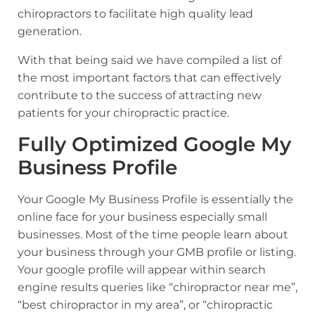
chiropractors
to facilitate high quality lead
generation.
With that being said we have compiled a list of
the most important factors that can effectively
contribute to the success of attracting new
patients for your chiropractic practice.
Fully Optimized Google My
Business Profile
Your Google My Business Profile is essentially the
online face for your business especially small
businesses. Most of the time people learn about
your business through your GMB profile or listing.
Your google profile will appear within search
engine results queries like “chiropractor near me”,
“best chiropractor in my area”, or “chiropractic