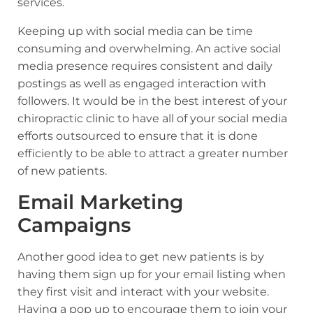
services.
Keeping up with social media can be time
consuming and overwhelming. An active social
media presence requires consistent and daily
postings as well as engaged interaction with
followers. It would be in the best interest of your
chiropractic clinic to have all of your social media
efforts outsourced to ensure that it is done
efficiently to be able to attract a greater number
of new patients.
Email Marketing
Campaigns
Another good idea to get new patients is by
having them sign up for your email listing when
they first visit and interact with your website.
Having a pop up to encourage them to join your