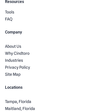
Resources
Tools
FAQ
Company
About Us
Why Cindtoro
Industries
Privacy Policy
Site Map
Locations
Tampa, Florida
Maitland, Florida