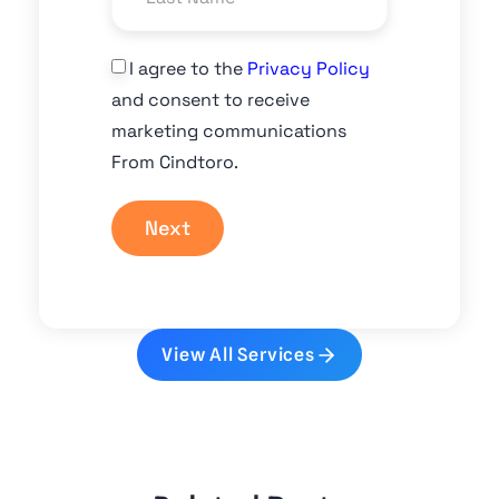
I agree to the
Privacy Policy
and consent to receive
marketing communications
From Cindtoro.
Next
View All Services