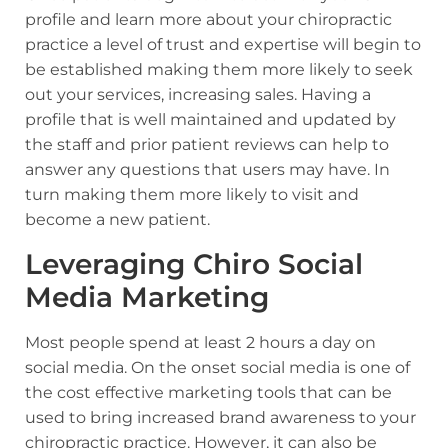
profile and learn more about your chiropractic
practice a level of trust and expertise will begin to
be established making them more likely to seek
out your services, increasing sales. Having a
profile that is well maintained and updated by
the staff and prior patient reviews can help to
answer any questions that users may have. In
turn making them more likely to visit and
become a new patient.
Leveraging Chiro Social
Media Marketing
Most people spend at least 2 hours a day on
social media. On the onset social media is one of
the cost effective marketing tools that can be
used to bring increased brand awareness to your
chiropractic practice. However, it can also be