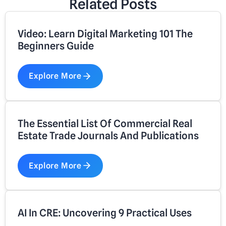
Related Posts
Video: Learn Digital Marketing 101 The
Beginners Guide
Explore More
The Essential List Of Commercial Real
Estate Trade Journals And Publications
Explore More
AI In CRE: Uncovering 9 Practical Uses