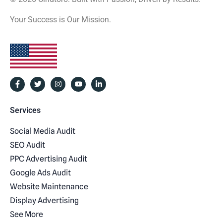
Your Success is Our Mission.
Services
Social Media Audit
SEO Audit
PPC Advertising Audit
Google Ads Audit
Website Maintenance
Display Advertising
See More