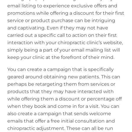
email listing to experience exclusive offers and
promotions while offering a discount for their first
service or product purchase can be intriguing
and captivating. Even if they may not have
carried out a specific call to action on their first
interaction with your chiropractic clinic’s website,
simply being a part of your email mailing list will
keep your clinic at the forefront of their mind.
You can create a campaign that is specifically
geared around obtaining new patients. This can
perhaps be retargeting them from services or
products that they may have interacted with
while offering them a discount or percentage off
when they book and come in for a visit. You can
also create a campaign that sends welcome
emails that offer a free initial consultation and
chiropractic adjustment. These can all be run