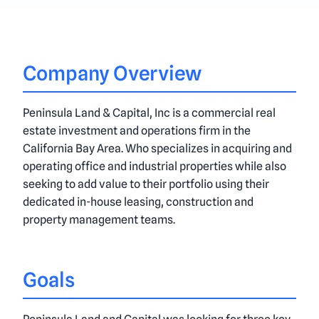
Company Overview
Peninsula Land & Capital, Inc is a commercial real
estate investment and operations firm in the
California Bay Area. Who specializes in acquiring and
operating office and industrial properties while also
seeking to add value to their portfolio using their
dedicated in-house leasing, construction and
property management teams.
Goals