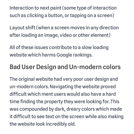
Interaction to next paint (some type of interaction
such as clicking a button, or tapping on a screen)
Layout shift (when a screen moves in any direction
after loading an image, video or other element)
All of these issues contribute to a slow loading
website which harms Google rankings.
Bad User Design and Un-modern colors
The original website had very poor user design and
un-modern colors. Navigating the website proved
difficult which ment users would also have a hard
time finding the property they were looking for. This
was compounded by dark, dreary colors which made
it difficult to see text on the screen while also making
the website look incredibly old.