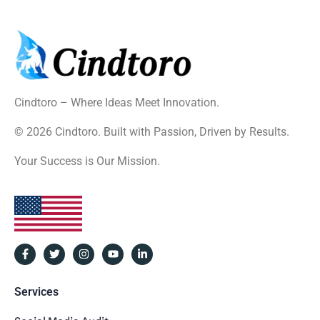
Cindtoro – Where Ideas Meet Innovation.
© 2026 Cindtoro. Built with Passion, Driven by Results.
Your Success is Our Mission.
Services