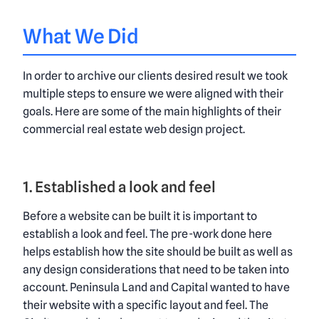
What We Did
In order to archive our clients desired result we took
multiple steps to ensure we were aligned with their
goals. Here are some of the main highlights of their
commercial real estate web design project
.
1. Established a look and feel
Before a website can be built it is important to
establish a look and feel. The pre-work done here
helps establish how the site should be built as well as
any design considerations that need to be taken into
account. Peninsula Land and Capital wanted to have
their website with a specific layout and feel. The