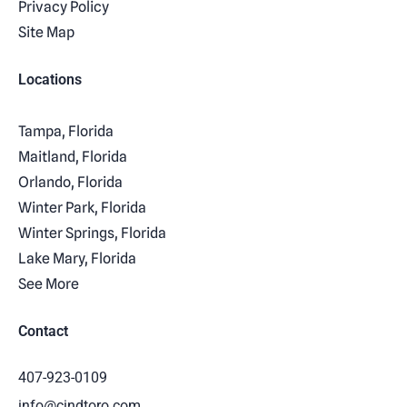
Privacy Policy
Site Map
Locations
Tampa, Florida
Maitland, Florida
Orlando, Florida
Winter Park, Florida
Winter Springs, Florida
Lake Mary, Florida
See More
Contact
407-923-0109
info@cindtoro.com