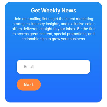
Get Weekly News
Join our mailing list to get the latest marketing
strategies, industry insights, and exclusive sales
offers delivered straight to your inbox. Be the first
to access great content, special promotions, and
actionable tips to grow your business.
Next