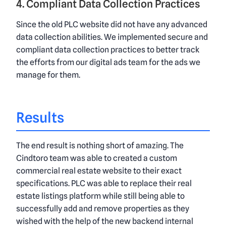
4. Compliant Data Collection Practices
Since the old PLC website did not have any advanced
data collection abilities. We implemented secure and
compliant data collection practices to better track
the efforts from our digital ads team for the ads we
manage for them.
Results
The end result is nothing short of amazing. The
Cindtoro team was able to created a custom
commercial real estate website to their exact
specifications. PLC was able to replace their real
estate listings platform while still being able to
successfully add and remove properties as they
wished with the help of the new backend internal