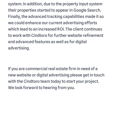
system. In addition, due to the property input system
their properties started to appear in Google Search.
Finally, the advanced tracking capabilities made it so
we could enhance our
current advertising efforts
which lead to an increased ROI. The client continues
to work with Cindtoro for further website refinement
and advanced features as well as for digital
advertising.
If you are
commercial real estate firm in need of a
new website or digital advertising
please get in touch
with the Cindtoro team today to start your project.
We look forward to hearing from you.