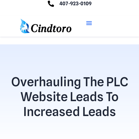
407-923-0109
Overhauling The PLC
Website Leads To
Increased Leads