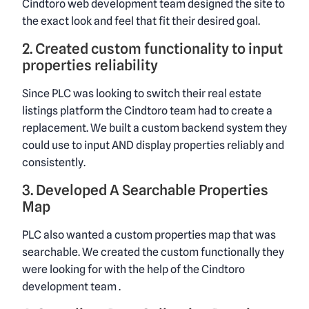
Cindtoro web development team designed the site to
the exact look and feel that fit their desired goal.
2. Created custom functionality to input
properties reliability
Since PLC was looking to switch their real estate
listings platform the Cindtoro team had to create a
replacement. We built a custom backend system they
could use to input AND display properties reliably and
consistently.
3. Developed A Searchable Properties
Map
PLC also wanted a custom properties map that was
searchable. We created the custom functionally they
were looking for with the help of the Cindtoro
development team .