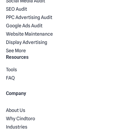
Social Media Audit
SEO Audit
PPC Advertising Audit
Google Ads Audit
Website Maintenance
Display Advertising
See More
Resources
Tools
FAQ
Company
About Us
Why Cindtoro
Industries