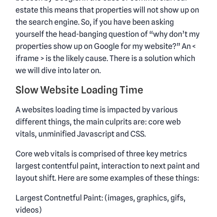
estate this means that properties will not show up on
the search engine. So, if you have been asking
yourself the head-banging question of “why don’t my
properties show up on Google for my website?” An <
iframe > is the likely cause. There is a solution which
we will dive into later on.
Slow Website Loading Time
A websites loading time is impacted by various
different things, the main culprits are: core web
vitals, unminified Javascript and CSS.
Core web vitals is comprised of three key metrics
largest contentful paint, interaction to next paint and
layout shift. Here are some examples of these things:
Largest Contnetful Paint: (images, graphics, gifs,
videos)