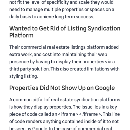
not fit the level of specificity and scale they would
need to manage multiple properties or spaces on a
daily basis to achieve long term success.
Wanted to Get Rid of Listing Syndication
Platform
Their commercial real estate listings platform added
extra work, and cost into maintaining their web
presence by having to display their properties via a
third party solution. This also created limitations with
styling listing.
Properties Did Not Show Up on Google
A common pitfall of real estate syndication platforms
is how they display properties. The issue lies in a key
piece of code called an < iframe > < /iframe >. This line
of code renders anything contained inside of it to not
be seen by Google. In the case of commercial real