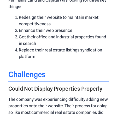
Peninsula Land and Capital was looking for three key
things:
Redesign their website to maintain market
competitiveness
Enhance their web presence
Get their office and industrial properties found
in search
Replace their real estate listings syndication
platform
Challenges
Could Not Display Properties Properly
The company was experiencing difficulty adding new
properties onto their website. Their process for doing
so like most commercial real estate companies did