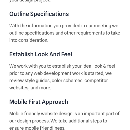
Outline Specifications
With the information you provided in our meeting we
outline specifications and other requirements to take
into consideration.
Establish Look And Feel
We work with you to establish your ideal look & feel
prior to any web development work is started, we
review style guides, color schemes, competitor
websites, and more.
Mobile First Approach
Mobile friendly website design is an important part of
our design process. We take additional steps to
ensure mobile friendliness.