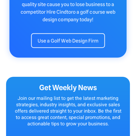
quality site cause you to lose business to a
competitor Hire Cindtoro a golf course web
design company today!
Use a Golf Web Design Firm
Get Weekly News
Join our mailing list to get the latest marketing
strategies, industry insights, and exclusive sales
offers delivered straight to your inbox. Be the first
to access great content, special promotions, and
actionable tips to grow your business.