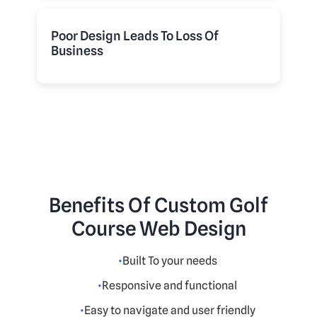
Poor Design Leads To Loss Of
Business
Benefits Of Custom Golf
Course Web Design
Built To your needs
Responsive and functional
Easy to navigate and user friendly