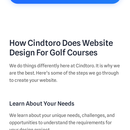
How Cindtoro Does Website
Design For Golf Courses
We do things differently here at Cindtoro. It is why we
are the best. Here’s some of the steps we go through
to create your website.
Learn About Your Needs
We learn about your unique needs, challenges, and
opportunities to understand the requirements for
your design project.