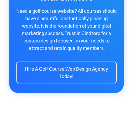
Need a golf course website? All courses should
have a beautiful aesthetically pleasing
website. It is the foundation of your digital
marketing success. Trust in Cindtoro for a
custom design focused on your needs to
attract and retain quality members.
Hire A Golf Course Web Design Agency
Today!