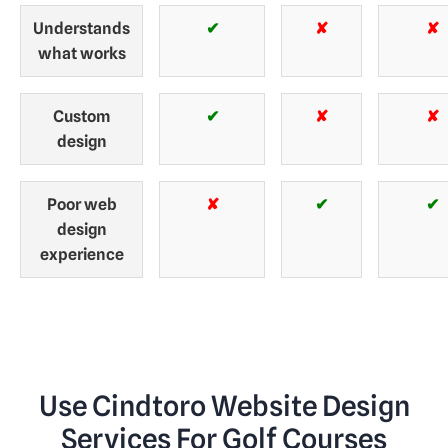
Understands
✔
✘
✘
what works
Custom
✔
✘
✘
design
Poor web
✘
✔
✔
design
experience
Use Cindtoro Website Design
Services For Golf Courses