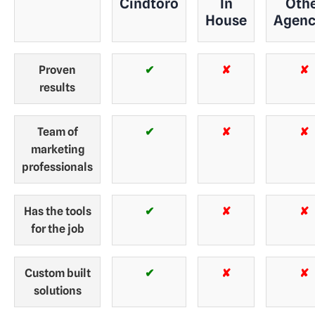
Cindtoro
In
Oth
House
Agenc
Proven
✔
✘
✘
results
Team of
✔
✘
✘
marketing
professionals
Has the tools
✔
✘
✘
for the job
Custom built
✔
✘
✘
solutions