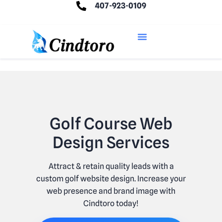
407-923-0109
Golf Course Web
Design Services
Attract & retain quality leads with a
custom golf website design. Increase your
web presence and brand image with
Cindtoro today!