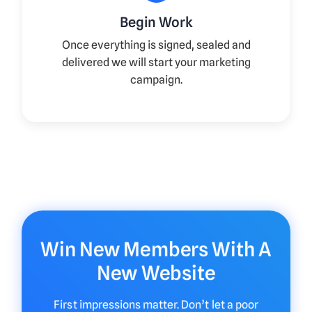
Begin Work
Once everything is signed, sealed and
delivered we will start your marketing
campaign.
Win New Members With A
New Website
First impressions matter. Don’t let a poor