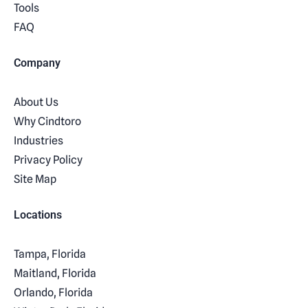
Tools
FAQ
Company
About Us
Why Cindtoro
Industries
Privacy Policy
Site Map
Locations
Tampa, Florida
Maitland, Florida
Orlando, Florida