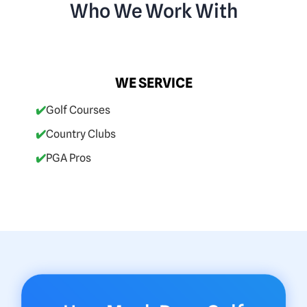
Who We Work With
WE SERVICE
✔️
Golf Courses
✔️
Country Clubs
✔️
PGA Pros