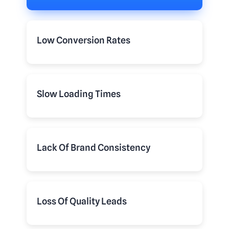
Low Conversion Rates
Slow Loading Times
Lack Of Brand Consistency
Loss Of Quality Leads