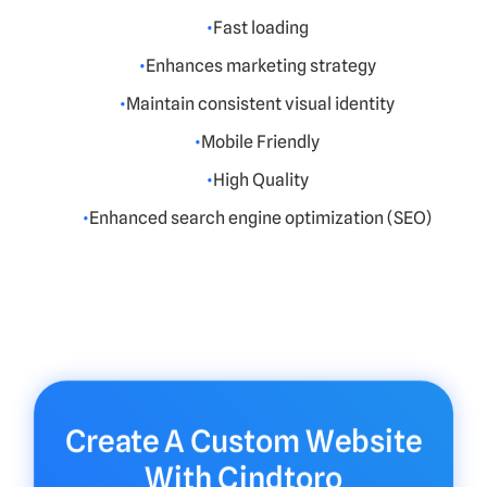
Fast loading
Enhances marketing strategy
Maintain consistent visual identity
Mobile Friendly
High Quality
Enhanced search engine optimization (SEO)
Create A Custom Website
With Cindtoro