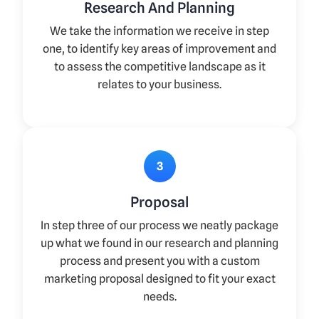
Research And Planning
We take the information we receive in step
one, to identify key areas of improvement and
to assess the competitive landscape as it
relates to your business.
3
Proposal
In step three of our process we neatly package
up what we found in our research and planning
process and present you with a custom
marketing proposal designed to fit your exact
needs.