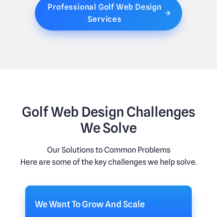
Professional Golf Web Design
Services
Golf Web Design Challenges
We Solve
Our Solutions to Common Problems
Here are some of the key challenges we help solve.
We Want To Grow And Scale