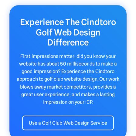
Experience The Cindtoro
Golf Web Design
Difference
First impressions matter, did you know your
website has about 50 milliseconds to make a
good impression? Experience the Cindtoro
approach to golf club website design. Our work
blows away market competitors, provides a
great user experience, and makes a lasting
impression on your ICP.
Use a Golf Club Web Design Service