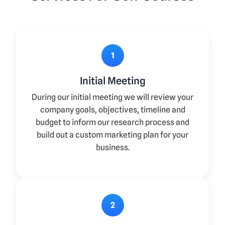
1
Initial Meeting
During our initial meeting we will review your
company goals, objectives, timeline and
budget to inform our research process and
build out a custom marketing plan for your
business.
2