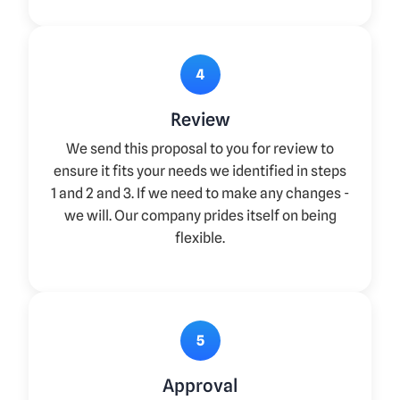
4
Review
We send this proposal to you for review to
ensure it fits your needs we identified in steps
1 and 2 and 3. If we need to make any changes -
we will. Our company prides itself on being
flexible.
5
Approval