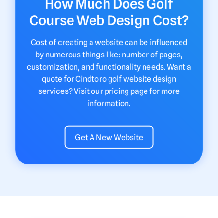
How Much Does Golf
Course Web Design Cost?
Cost of creating a website can be influenced
by numerous things like: number of pages,
customization, and functionality needs. Want a
quote for Cindtoro golf website design
services? Visit our pricing page for more
information.
Get A New Website