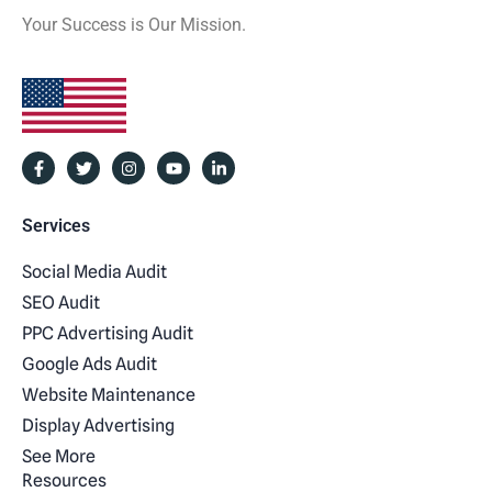
Your Success is Our Mission.
Services
Social Media Audit
SEO Audit
PPC Advertising Audit
Google Ads Audit
Website Maintenance
Display Advertising
See More
Resources