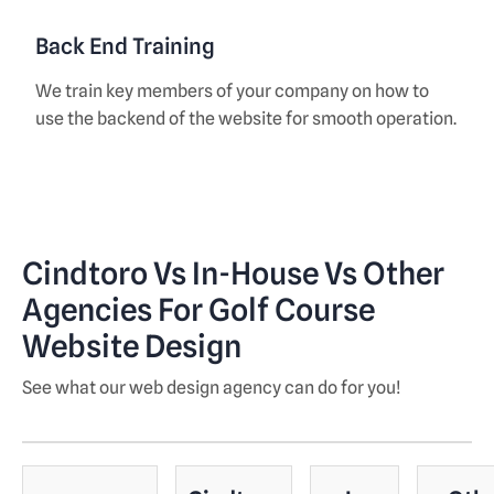
Back End Training
We train key members of your company on how to
use the backend of the website for smooth operation.
Cindtoro Vs In-House Vs Other
Agencies For Golf Course
Website Design
See what our web design agency can do for you!