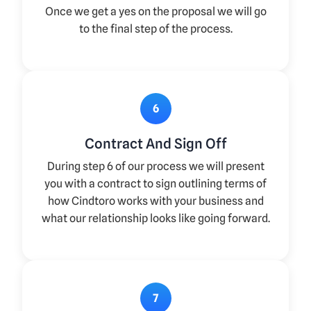
Once we get a yes on the proposal we will go
to the final step of the process.
6
Contract And Sign Off
During step 6 of our process we will present
you with a contract to sign outlining terms of
how Cindtoro works with your business and
what our relationship looks like going forward.
7