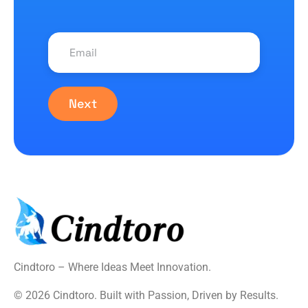
Next
Cindtoro – Where Ideas Meet Innovation.
© 2026 Cindtoro. Built with Passion, Driven by Results.