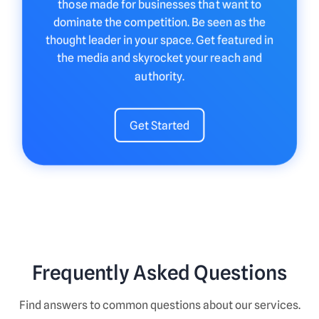
those made for businesses that want to
dominate the competition. Be seen as the
thought leader in your space. Get featured in
the media and skyrocket your reach and
authority.
Get Started
Frequently Asked Questions
Find answers to common questions about our services.