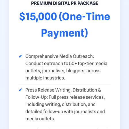
PREMIUM DIGITAL PR PACKAGE
$15,000 (One-Time
Payment)
Comprehensive Media Outreach:
Conduct outreach to 50+ top-tier media
outlets, journalists, bloggers, across
multiple industries.
Press Release Writing, Distribution &
Follow-Up: Full press release services,
including writing, distribution, and
detailed follow-up with journalists and
media outlets.