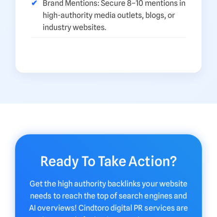
Brand Mentions: Secure 8–10 mentions in
high-authority media outlets, blogs, or
industry websites.
Ready To Take Action?
Get the high authority backlinks your website
needs to reach the top of search engines and
AI overviews! Cindtoro digital PR services are