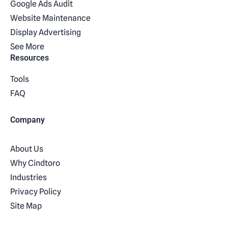
Google Ads Audit
Website Maintenance
Display Advertising
See More
Resources
Tools
FAQ
Company
About Us
Why Cindtoro
Industries
Privacy Policy
Site Map