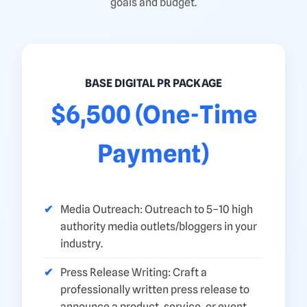
goals and budget.
BASE DIGITAL PR PACKAGE
$6,500 (One-Time
Payment)
Media Outreach: Outreach to 5–10 high
authority media outlets/bloggers in your
industry.
Press Release Writing: Craft a
professionally written press release to
announce a product, service, or event.