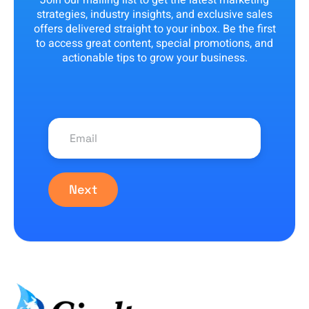
Join our mailing list to get the latest marketing
strategies, industry insights, and exclusive sales
offers delivered straight to your inbox. Be the first
to access great content, special promotions, and
actionable tips to grow your business.
Next