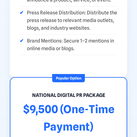
Press Release Distribution: Distribute the
press release to relevant media outlets,
blogs, and industry websites.
Brand Mentions: Secure 1–2 mentions in
online media or blogs.
Popular Option
NATIONAL DIGITAL PR PACKAGE
$9,500 (One-Time
Payment)