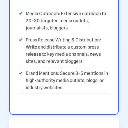
Media Outreach: Extensive outreach to
20–30 targeted media outlets,
journalists, bloggers.
Press Release Writing & Distribution:
Write and distribute a custom press
release to key media channels, news
sites, and relevant bloggers.
Brand Mentions: Secure 3–5 mentions in
high-authority media outlets, blogs, or
industry websites.