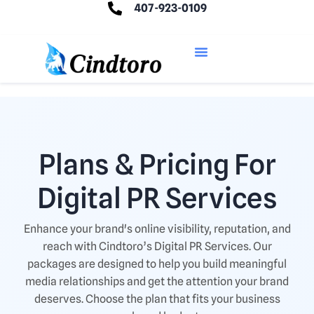
407-923-0109
Plans & Pricing For
Digital PR Services
Enhance your brand's online visibility, reputation, and
reach with Cindtoro’s Digital PR Services. Our
packages are designed to help you build meaningful
media relationships and get the attention your brand
deserves. Choose the plan that fits your business