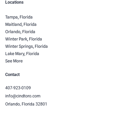
Locations
Tampa, Florida
Maitland, Florida
Orlando, Florida
Winter Park, Florida
Winter Springs, Florida
Lake Mary, Florida
See More
Contact
407-923-0109
info@cindtoro.com
Orlando, Florida 32801