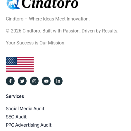
Cindtoro – Where Ideas Meet Innovation.
© 2026 Cindtoro. Built with Passion, Driven by Results.
Your Success is Our Mission.
Services
Social Media Audit
SEO Audit
PPC Advertising Audit