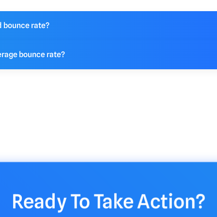
d bounce rate?
 number the better. if your number is low this means that your w
erage bounce rate?
eted and you should continue your current efforts. If your numbe
uld consider making additional updates to your marketing strat
ounce rate for a website falls between 26% and 70%. A "good
ificantly based on industry, website type, and content. A boun
enerally considered excellent, Whereas rates above 55% might 
needing improvement.
Ready To Take Action?