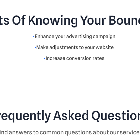
ts Of Knowing Your Boun
Enhance your advertising campaign
Make adjustments to your website
Increase conversion rates
requently Asked Questio
ind answers to common questions about our service