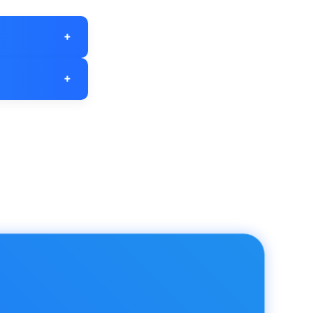
+
ebsite traffic
+
r is high you
egy.
" bounce rate
ce rate of 40%
indicate areas