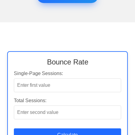
Bounce Rate
Single-Page Sessions:
Total Sessions:
Calculate