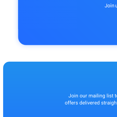
Join 
Join our mailing list 
offers delivered straigh