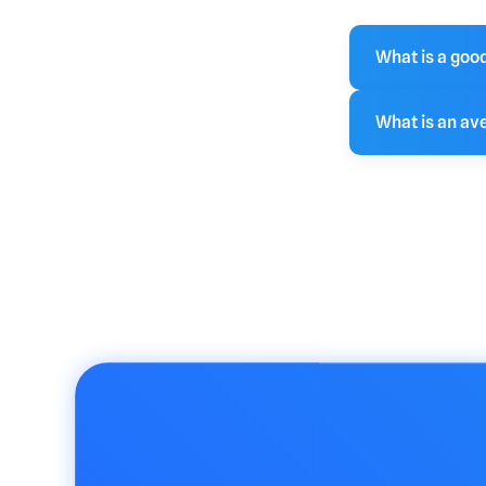
What is a goo
The lower the
What is an av
is well targ
sho
An average b
can vary sign
or lower is g