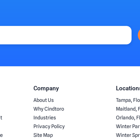
Company
Location
About Us
Tampa, Flo
Why Cindtoro
Maitland, 
t
Industries
Orlando, F
Privacy Policy
Winter Par
ce
Site Map
Winter Spr