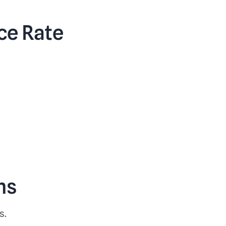
ce Rate
ns
s.