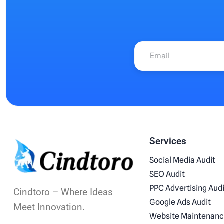
Services
Social Media Audit
SEO Audit
PPC Advertising Audi
Cindtoro – Where Ideas
Google Ads Audit
Meet Innovation.
Website Maintenan