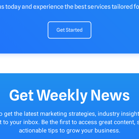
us today and experience the best services tailored fo
Get Started
Get Weekly News
to get the latest marketing strategies, industry insigh
t to your inbox. Be the first to access great content
actionable tips to grow your business.