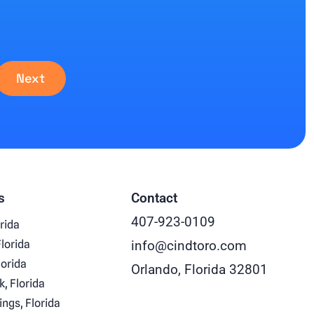
Next
s
Contact
407-923-0109
rida
Florida
info@cindtoro.com
lorida
Orlando, Florida 32801
k, Florida
ings, Florida