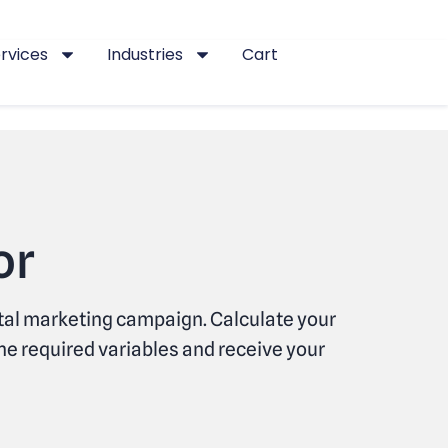
rvices
Industries
Cart
or
ital marketing campaign. Calculate your
he required variables and receive your