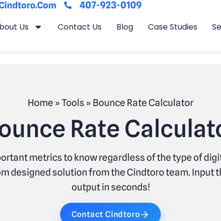
407-923-0109
cindtoro.com
bout Us
Contact Us
Blog
Case Studies
Se
Home
»
Tools
»
Bounce Rate Calculator
ounce Rate Calculat
ortant metrics to know regardless of the type of dig
m designed solution from the Cindtoro team. Input t
output in seconds!
Contact Cindtoro