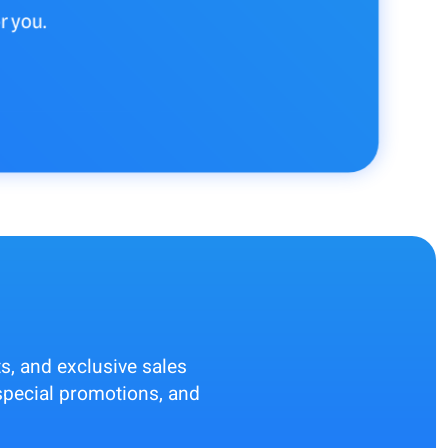
r you.
ts, and exclusive sales
, special promotions, and