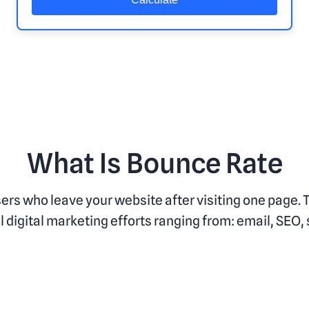
What Is Bounce Rate
sers who leave your website after visiting one page.
 digital marketing efforts ranging from: email, SEO,