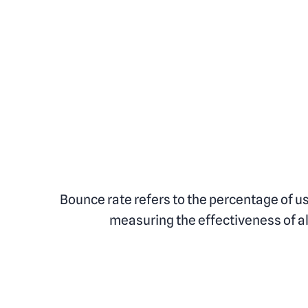
Bounce rate refers to the percentage of u
measuring the effectiveness of all