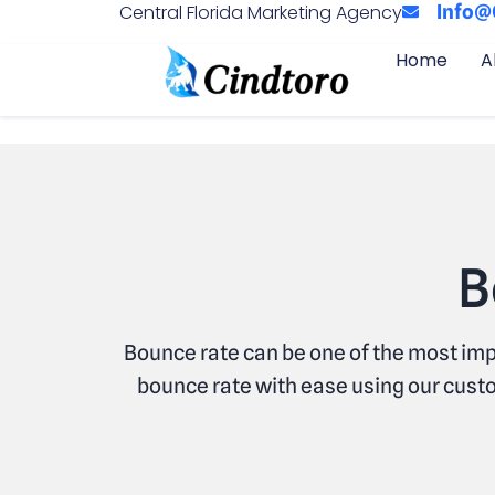
Central Florida Marketing Agency
Info@
Home
A
B
Bounce rate can be one of the most imp
bounce rate with ease using our custo