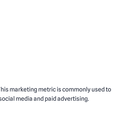
 This marketing metric is commonly used to
 social media and paid advertising.