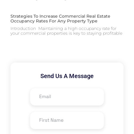
Strategies To Increase Commercial Real Estate
Occupancy Rates For Any Property Type
Introduction Maintaining a high occupancy rate for
your commercial properties is key to staying profitable
Send Us A Message