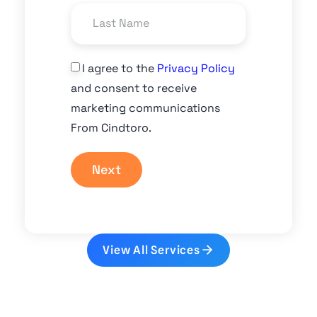
I agree to the
Privacy Policy
and consent to receive
marketing communications
From Cindtoro.
Next
View All Services