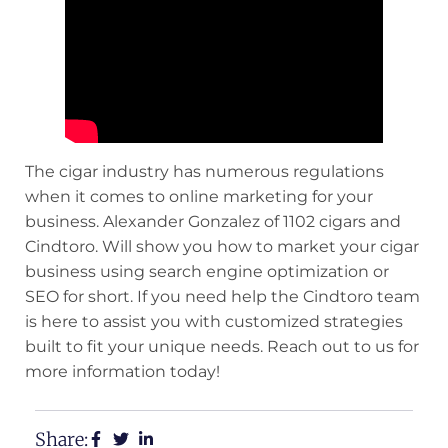
The cigar industry has numerous regulations
when it comes to online marketing for your
business. Alexander Gonzalez of 1102 cigars and
Cindtoro. Will show you how to market your cigar
business using
search engine optimization or
SEO
for short. If you need help the
Cindtoro team
is here to assist you with customized strategies
built to fit your unique needs. Reach out to us for
more information today!
Share: