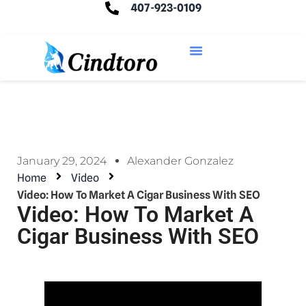
407-923-0109
January 29, 2024
Alexander Gonzalez
Home
Video
Video: How To Market A Cigar Business With SEO
Video: How To Market A
Cigar Business With SEO