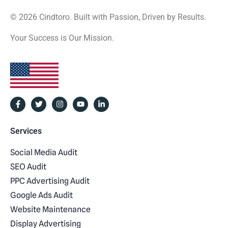
© 2026 Cindtoro. Built with Passion, Driven by Results.
Your Success is Our Mission.
Services
Social Media Audit
SEO Audit
PPC Advertising Audit
Google Ads Audit
Website Maintenance
Display Advertising