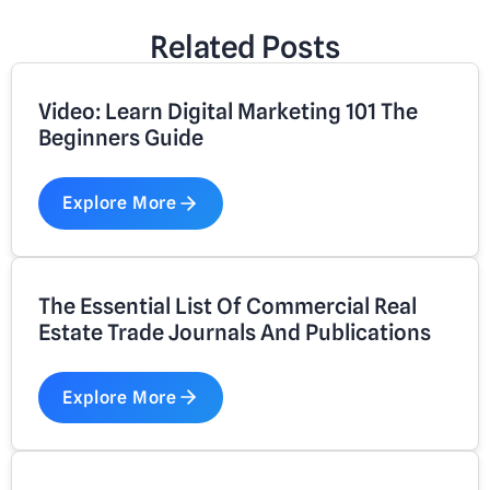
Related Posts
Video: Learn Digital Marketing 101 The
Beginners Guide
Explore More
The Essential List Of Commercial Real
Estate Trade Journals And Publications
Explore More