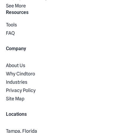
See More
Resources
Tools
FAQ
Company
About Us
Why Cindtoro
Industries
Privacy Policy
Site Map
Locations
Tampa, Florida