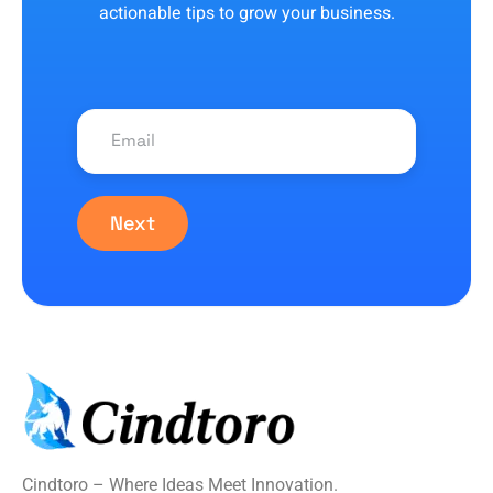
actionable tips to grow your business.
Next
Cindtoro – Where Ideas Meet Innovation.