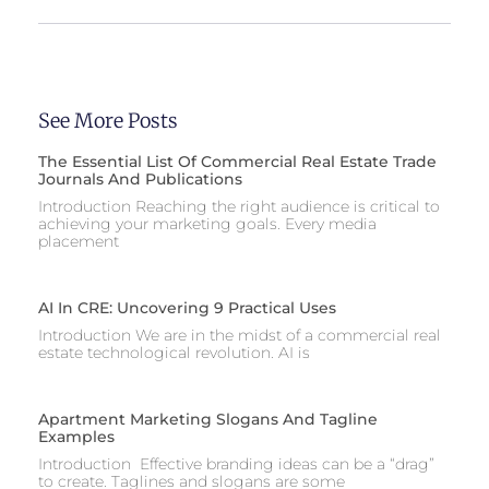
See More Posts
The Essential List Of Commercial Real Estate Trade
Journals And Publications
Introduction Reaching the right audience is critical to
achieving your marketing goals. Every media
placement
AI In CRE: Uncovering 9 Practical Uses
Introduction We are in the midst of a commercial real
estate technological revolution. AI is
Apartment Marketing Slogans And Tagline
Examples
Introduction Effective branding ideas can be a “drag”
to create. Taglines and slogans are some