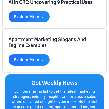
AI In CRE: Uncovering 9 Practical Uses
Explore More
Apartment Marketing Slogans And
Tagline Examples
Explore More
Get Weekly News
Join our mailing list to get the latest marketing
strategies, industry insights, and exclusive sales
offers delivered straight to your inbox. Be the first
to access great content, special promotions, and