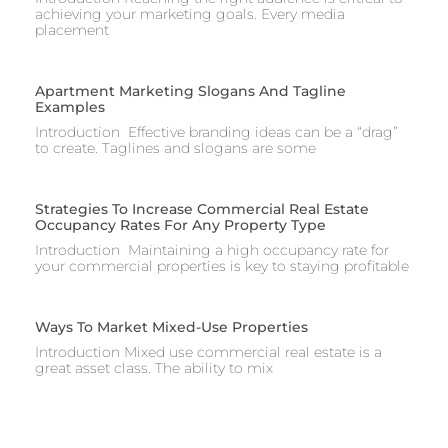
achieving your marketing goals. Every media
placement
Apartment Marketing Slogans And Tagline
Examples
Introduction Effective branding ideas can be a “drag”
to create. Taglines and slogans are some
Strategies To Increase Commercial Real Estate
Occupancy Rates For Any Property Type
Introduction Maintaining a high occupancy rate for
your commercial properties is key to staying profitable
Ways To Market Mixed-Use Properties
Introduction Mixed use commercial real estate is a
great asset class. The ability to mix