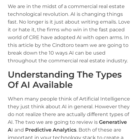
We are in the midst of a commercial real estate
technological revolution. AI is changing things
fast. No longer is it just about writing emails. Love
it or hate it, the firms who win in the fast paced
world of CRE have adopted AI with open arms. In
this article by the Cindtoro team we are going to
break down the 10 ways AI can be used
throughout the commercial real estate industry.
Understanding The Types
Of AI Available
When many people think of Artificial Intelligence
they just think about AI in general. However they
do not realize there are actually different types of
AI. The two we are going to review is
Generative
A
I and
Predictive Analytics
. Both of these are
important in your technology stack to create a