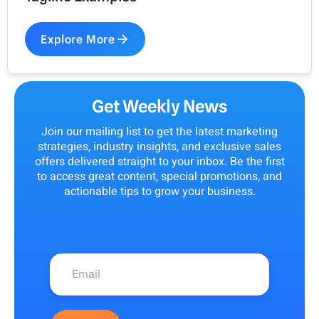
Explore More
Get Weekly News
Join our mailing list to get the latest marketing
strategies, industry insights, and exclusive sales
offers delivered straight to your inbox. Be the first
to access great content, special promotions, and
actionable tips to grow your business.