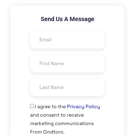
Send Us A Message
I agree to the
Privacy Policy
and consent to receive
marketing communications
From Cindtoro.