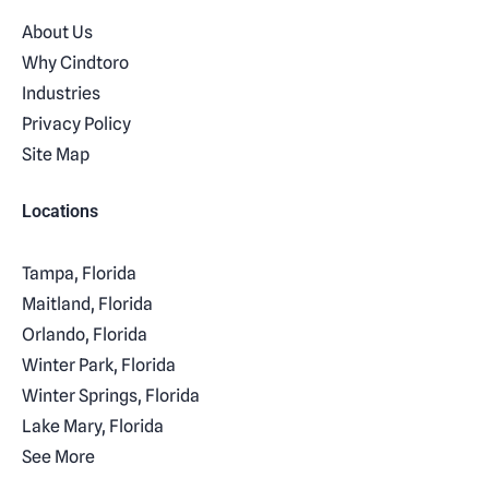
About Us
Why Cindtoro
Industries
Privacy Policy
Site Map
Locations
Tampa, Florida
Maitland, Florida
Orlando, Florida
Winter Park, Florida
Winter Springs, Florida
Lake Mary, Florida
See More