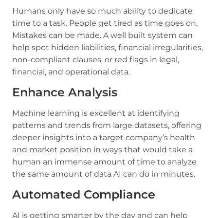
Humans only have so much ability to dedicate
time to a task. People get tired as time goes on.
Mistakes can be made. A well built system can
help spot hidden liabilities, financial irregularities,
non-compliant clauses, or red flags in legal,
financial, and operational data.
Enhance Analysis
Machine learning is excellent at identifying
patterns and trends from large datasets, offering
deeper insights into a target company’s health
and market position in ways that would take a
human an immense amount of time to analyze
the same amount of data AI can do in minutes.
Automated Compliance
AI is getting smarter by the day and can help