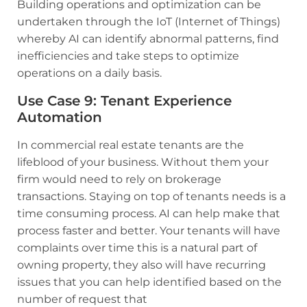
Building operations and optimization can be
undertaken through the IoT (Internet of Things)
whereby AI can identify abnormal patterns, find
inefficiencies and take steps to optimize
operations on a daily basis.
Use Case 9: Tenant Experience
Automation
In commercial real estate tenants are the
lifeblood of your business. Without them your
firm would need to rely on brokerage
transactions. Staying on top of tenants needs is a
time consuming process. AI can help make that
process faster and better. Your tenants will have
complaints over time this is a natural part of
owning property, they also will have recurring
issues that you can help identified based on the
number of request that