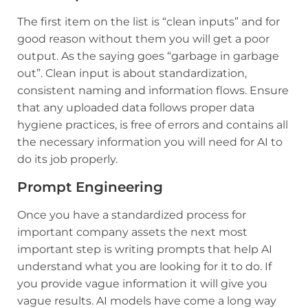
The first item on the list is “clean inputs” and for
good reason without them you will get a poor
output. As the saying goes “garbage in garbage
out”. Clean input is about standardization,
consistent naming and information flows. Ensure
that any uploaded data follows proper data
hygiene practices, is free of errors and contains all
the necessary information you will need for AI to
do its job properly.
Prompt Engineering
Once you have a standardized process for
important company assets the next most
important step is writing prompts that help AI
understand what you are looking for it to do. If
you provide vague information it will give you
vague results. AI models have come a long way