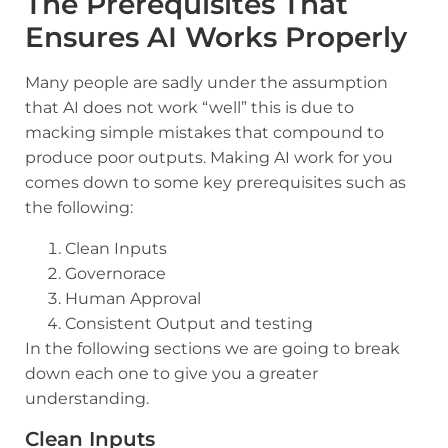
The Prerequisites That
Ensures AI Works Properly
Many people are sadly under the assumption
that AI does not work “well” this is due to
macking simple mistakes that compound to
produce poor outputs. Making AI work for you
comes down to some key prerequisites such as
the following:
Clean Inputs
Governorace
Human Approval
Consistent Output and testing
In the following sections we are going to break
down each one to give you a greater
understanding.
Clean Inputs