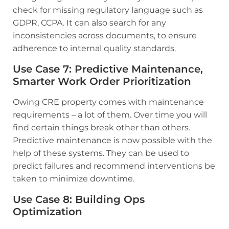
check for missing regulatory language such as
GDPR, CCPA. It can also search for any
inconsistencies across documents, to ensure
adherence to internal quality standards.
Use Case 7
:
Predictive Maintenance,
Smarter Work Order Prioritization
Owing CRE property comes with maintenance
requirements – a lot of them. Over time you will
find certain things break other than others.
Predictive maintenance is now possible with the
help of these systems. They can be used to
predict failures and recommend interventions be
taken to minimize downtime.
Use Case 8: Building Ops
Optimization