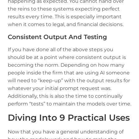
happening as expected. You cannot hand over
the reins to these systems expecting perfect
results every time. This is especially important
when it comes to legal, and financial decisions.
Consistent Output And Testing
If you have done all of the above steps you
should be at a point where consistent output is
becoming the norm. Depending on how many
people inside the firm that are using AI someone
will need to “keep-up” with the output results for
whatever your initial prompt request was.
Additionally, this is also the time to continually
perform “tests” to maintain the models over time.
Diving Into 9 Practical Uses
Now that you have a general understanding of