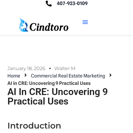
407-923-0109
January 18, 2026
Walter M
Home
Commercial Real Estate Marketing
AI in CRE: Uncovering 9 Practical Uses
AI In CRE: Uncovering 9
Practical Uses
Introduction