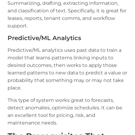
Summarizing, drafting, extracting information,
and classification of text. Specifically, it is great for
leases, reports, tenant comms, and workflow
support.
Predictive/ML Analytics
Predictive/ML analytics uses past data to train a
model that learns patterns linking inputs to
desired outcomes, then works to apply those
learned patterns to new data to predict a value or
probability that something may or may not take
place.
This type of system works great to forecasts,
detect anomalies, optimize schedules. It can be
an excellent tool for pricing, risk, and
maintenance needs.