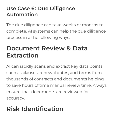
Use Case 6: Due Diligence
Automation
The due diligence can take weeks or months to
complete. AI systems can help the due diligence
process in a the following ways:
Document Review & Data
Extraction
AI can rapidly scans and extract key data points,
such as clauses, renewal dates, and terms from
thousands of contracts and documents helping
to save hours of time manual review time. Always
ensure that documents are reviewed for
accuracy.
Risk Identification