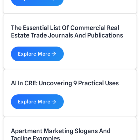
The Essential List Of Commercial Real
Estate Trade Journals And Publications
Explore More
AI In CRE: Uncovering 9 Practical Uses
Explore More
Apartment Marketing Slogans And
Tagline Examples