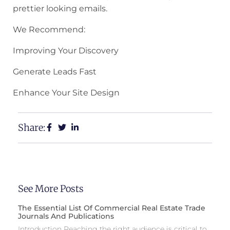
prettier looking emails.
We Recommend:
Improving Your Discovery
Generate Leads Fast
Enhance Your Site Design
Share:
See More Posts
The Essential List Of Commercial Real Estate Trade
Journals And Publications
Introduction Reaching the right audience is critical to