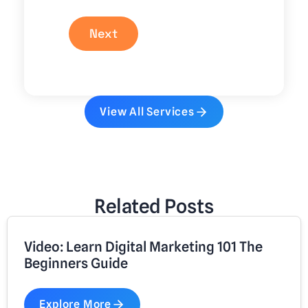
Next
View All Services
Related Posts
Video: Learn Digital Marketing 101 The
Beginners Guide
Explore More