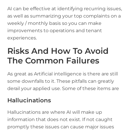
AI can be effective at identifying recurring issues,
as well as summarizing your top complaints on a
weekly / monthly basis so you can make
improvements to operations and tenant
experiences.
Risks And How To Avoid
The Common Failures
As great as Artificial intelligence is there are still
some downfalls to it. These pitfalls can greatly
derail your applied use. Some of these items are
Hallucinations
Hallucinations are where AI will make up
information that does not exist. If not caught
promptly these issues can cause major issues