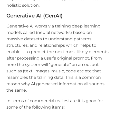
holistic solution.
Generative AI (GenAI)
Generative AI works via training deep learning
models called (neural networks) based on
massive datasets to understand patterns,
structures, and relationships which helps to
enable it to predict the next most likely elements
after processing a user’s original prompt. From
here the system will “generate” an an output
such as (text, images, music, code etc etc that
resembles the training data. This is a common
reason why AI generated information all sounds
the same.
In terms of commercial real estate it is good for
some of the following items: