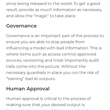
since being released to the world. To get a good
result, provide as much information as necessary
and allow the “magic” to take place.
Governance
Governance is an important part of the process to
ensure you are able to stop people from
influencing a model with bad information. This is
where items such as access control, approved
sources, versioning and most importantly audit
trails come into the picture. Without the
necessary guardrails in place you run the risk of
“training” bad AI outputs.
Human Approval
Human approval is critical to the process of
making sure that your desired output is