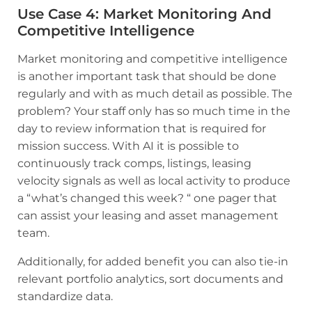
Use Case 4
:
Market Monitoring And
Competitive Intelligence
Market monitoring and competitive intelligence
is another important task that should be done
regularly and with as much detail as possible. The
problem? Your staff only has so much time in the
day to review information that is required for
mission success. With AI it is possible to
continuously track comps, listings, leasing
velocity signals as well as local activity to produce
a “what’s changed this week? “ one pager that
can assist your leasing and asset management
team.
Additionally, for added benefit you can also tie-in
relevant portfolio analytics, sort documents and
standardize data.