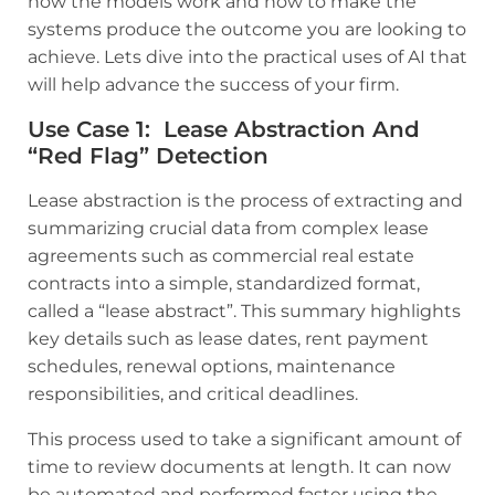
how the models work and how to make the
systems produce the outcome you are looking to
achieve. Lets dive into the practical uses of AI that
will help advance the success of your firm.
Use Case 1: Lease Abstraction And
“red Flag” Detection
Lease abstraction is the process of extracting and
summarizing crucial data from complex lease
agreements such as commercial real estate
contracts into a simple, standardized format,
called a “lease abstract”. This summary highlights
key details such as lease dates, rent payment
schedules, renewal options, maintenance
responsibilities, and critical deadlines.
This process used to take a significant amount of
time to review documents at length. It can now
be automated and performed faster using the