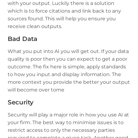
with your output. Luckily there is a solution
which is to force citations and link back to any
sources found. This will help you ensure you
receive clean outputs.
Bad Data
What you put into AI you will get out. If your data
quality is poor then you can expect to get a poor
outcome. The fix here is simple, apply standards
to how you input and display information. The
more context you provide the better your output
will become over tome
Security
Security will play a major role in how you use AI at
your firm. The best way to minimise issues is to
restrict access to only the necessary parties
required to complete a given task. Another good