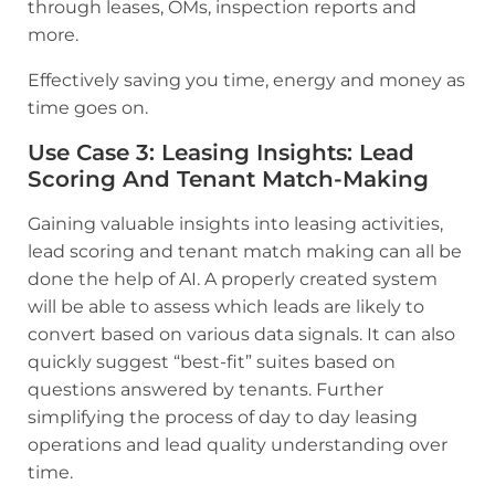
through leases, OMs, inspection reports and
more.
Effectively saving you time, energy and money as
time goes on.
Use Case 3
:
Leasing Insights: Lead
Scoring And Tenant Match-Making
Gaining valuable insights into leasing activities,
lead scoring and tenant match making can all be
done the help of AI. A properly created system
will be able to assess which leads are likely to
convert based on various data signals. It can also
quickly suggest “best-fit” suites based on
questions answered by tenants. Further
simplifying the process of day to day leasing
operations and lead quality understanding over
time.