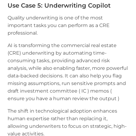
Use Case 5
:
Underwriting Copilot
Quality underwriting is one of the most
important tasks you can perform as a CRE
professional.
AI is transforming the commercial real estate
(CRE) underwriting by automating time-
consuming tasks, providing advanced risk
analysis, while also enabling faster, more powerful
data-backed decisions. It can also help you flag
missing assumptions, run sensitive prompts and
draft investment committee ( IC ) memos (
ensure you have a human review the output )
The shift in technological adoption enhances
human expertise rather than replacing it,
allowing underwriters to focus on strategic, high-
value activities.