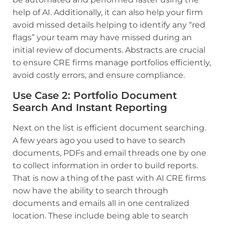
help of AI. Additionally, it can also help your firm
avoid missed details helping to identify any “red
flags” your team may have missed during an
initial review of documents. Abstracts are crucial
to ensure CRE firms manage portfolios efficiently,
avoid costly errors, and ensure compliance.
Use Case 2
:
Portfolio Document
Search And Instant Reporting
Next on the list is efficient document searching.
A few years ago you used to have to search
documents, PDFs and email threads one by one
to collect information in order to build reports.
That is now a thing of the past with AI CRE firms
now have the ability to search through
documents and emails all in one centralized
location. These include being able to search