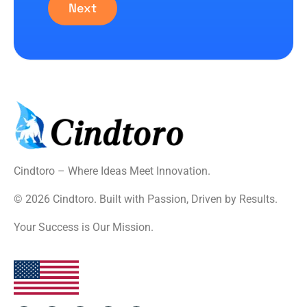
Next
Cindtoro – Where Ideas Meet Innovation.
© 2026 Cindtoro. Built with Passion, Driven by Results.
Your Success is Our Mission.