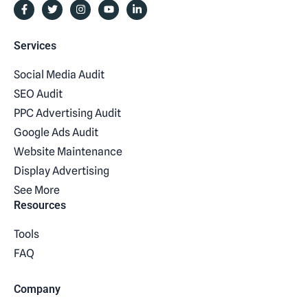
Services
Social Media Audit
SEO Audit
PPC Advertising Audit
Google Ads Audit
Website Maintenance
Display Advertising
See More
Resources
Tools
FAQ
Company