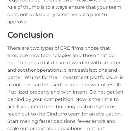
rule of thumb is to always ensure that your team
does not upload any sensitive data prior to
approval.
Conclusion
There are two types of CRE firms, those that
embrace new technologies and those that do
not. The ones that do are rewarded with smarter
and soother operations, client satisfactions and
better returns for their investment portfolios. AI is
a tool that can be used to create powerful results
if utilized property and with intent. Do not get left
behind by your competition. Now is the time to
act. If you need help building custom systems,
reach out to the
Cindtoro team for an evaluation
.
Start making faster decisions, fewer errors and
scale out predictable operations – not just