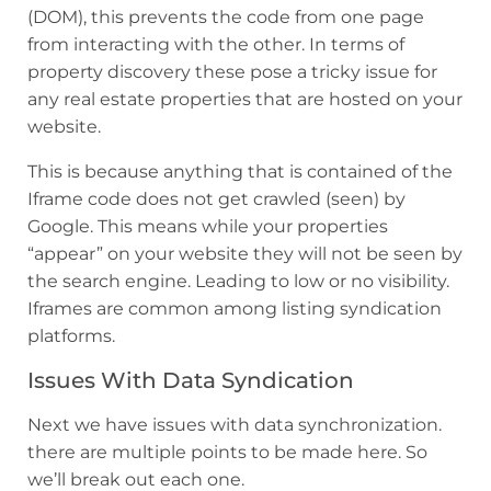
(DOM), this prevents the code from one page
from interacting with the other. In terms of
property discovery these pose a tricky issue for
any real estate properties that are hosted on your
website.
This is because anything that is contained of the
Iframe code does not get crawled (seen) by
Google. This means while your properties
“appear” on your website they will not be seen by
the search engine. Leading to low or no visibility.
Iframes are common among listing syndication
platforms.
Issues With Data Syndication
Next we have issues with data synchronization.
there are multiple points to be made here. So
we’ll break out each one.