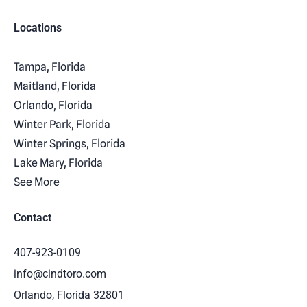
Locations
Tampa, Florida
Maitland, Florida
Orlando, Florida
Winter Park, Florida
Winter Springs, Florida
Lake Mary, Florida
See More
Contact
407-923-0109
info@cindtoro.com
Orlando, Florida 32801