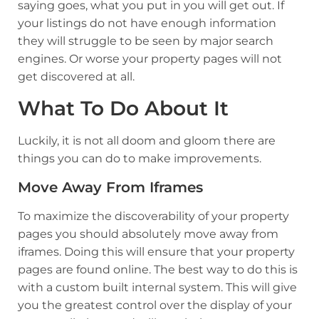
saying goes, what you put in you will get out. If
your listings do not have enough information
they will struggle to be seen by major search
engines. Or worse your property pages will not
get discovered at all.
What To Do About It
Luckily, it is not all doom and gloom there are
things you can do to make improvements.
Move Away From Iframes
To maximize the discoverability of your property
pages you should absolutely move away from
iframes. Doing this will ensure that your property
pages are found online. The best way to do this is
with a
custom built internal system.
This will give
you the greatest control over the display of your