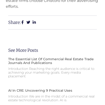
estate firms choose Cindtoro for their advertising
efforts.
Share:
See More Posts
The Essential List Of Commercial Real Estate Trade
Journals And Publications
Introduction Reaching the right audience is critical to
achieving your marketing goals. Every media
placement
AI In CRE: Uncovering 9 Practical Uses
Introduction We are in the midst of a commercial real
estate technological revolution. AI is