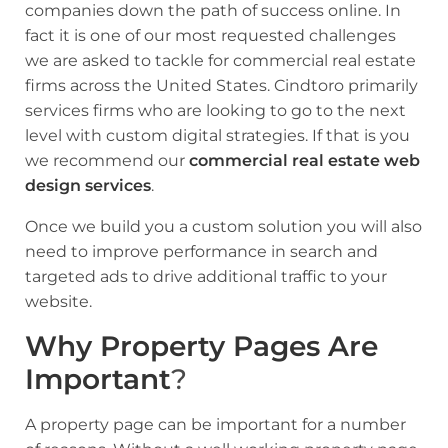
companies down the path of success online. In
fact it is one of our most requested challenges
we are asked to tackle for commercial real estate
firms across the United States. Cindtoro primarily
services firms who are looking to go to the next
level with custom digital strategies. If that is you
we recommend our
commercial real estate web
design services
.
Once we build you a custom solution you will also
need to
improve performance in search
and
targeted ads to drive additional traffic
to your
website.
Why Property Pages Are
Important
?
A property page can be important for a number