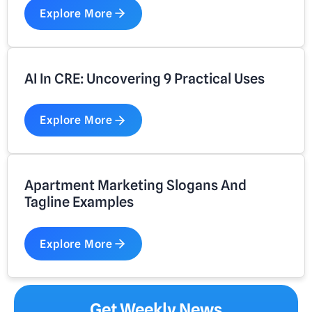
Explore More
AI In CRE: Uncovering 9 Practical Uses
Explore More
Apartment Marketing Slogans And
Tagline Examples
Explore More
Get Weekly News