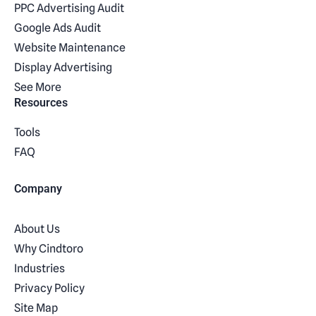
PPC Advertising Audit
Google Ads Audit
Website Maintenance
Display Advertising
See More
Resources
Tools
FAQ
Company
About Us
Why Cindtoro
Industries
Privacy Policy
Site Map