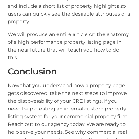
and include a short list of property highlights so
users can quickly see the desirable attributes of a
property.
We will produce an entire article on the anatomy
of a high performance property listing page in
the near future that will teach you how to do
this.
Conclusion
Now that you understand how a property page
gets discovered, take the next steps to improve
the discoverability of your CRE listings. If you
need help creating an internal custom property
listing system for your commercial property firm.
Reach out to our agency today. We are ready to
help serve your needs.
See why commercial real