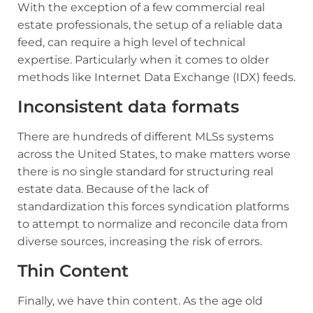
With the exception of a few commercial real
estate professionals, the setup of a reliable data
feed, can require a high level of technical
expertise. Particularly when it comes to older
methods like Internet Data Exchange (IDX) feeds.
Inconsistent data formats
There are hundreds of different MLSs systems
across the United States, to make matters worse
there is no single standard for structuring real
estate data. Because of the lack of
standardization this forces syndication platforms
to attempt to normalize and reconcile data from
diverse sources, increasing the risk of errors.
Thin Content
Finally, we have thin content. As the age old