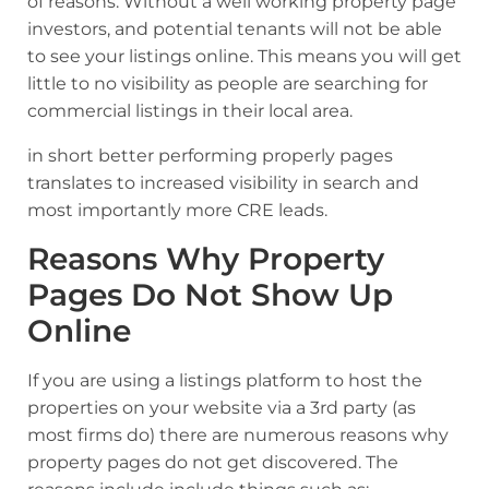
of reasons. Without a well working property page
investors, and potential tenants will not be able
to see your listings online. This means you will get
little to no visibility as people are searching for
commercial listings in their local area.
in short better performing properly pages
translates to increased visibility in search and
most importantly more CRE leads.
Reasons Why Property
Pages Do Not Show Up
Online
If you are using a listings platform to host the
properties on your website via a 3rd party (as
most firms do) there are numerous reasons why
property pages do not get discovered. The