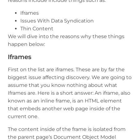
reasons include include things such as:
Iframes
Issues With Data Syndication
Thin Content
We will dive into the reasons why these things
happen below:
Iframes
First on the list are iframes. These are by far the
biggest issue affecting discovery. We are going to
assume that you know nothing about what
Iframes are. Here is a short answer: An iframe, also
known as an inline frame, is an HTML element
that embeds another web page inside of the
current one.
The content inside of the frame is isolated from
the parent page’s Document Object Model