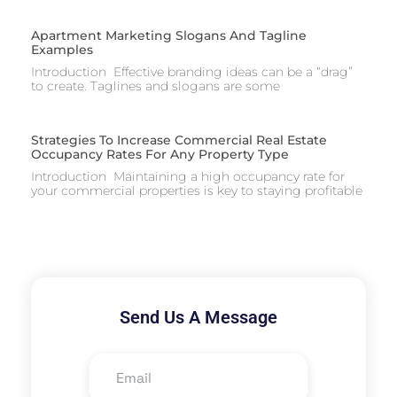
Apartment Marketing Slogans And Tagline
Examples
Introduction Effective branding ideas can be a “drag”
to create. Taglines and slogans are some
Strategies To Increase Commercial Real Estate
Occupancy Rates For Any Property Type
Introduction Maintaining a high occupancy rate for
your commercial properties is key to staying profitable
Send Us A Message