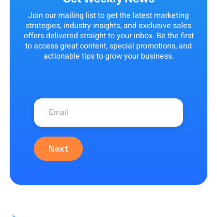
Join our mailing list to get the latest marketing
strategies, industry insights, and exclusive sales
offers delivered straight to your inbox. Be the first
to access great content, special promotions, and
actionable tips to grow your business.
Next