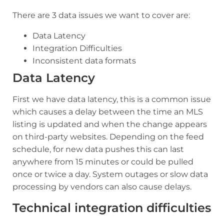
There are 3 data issues we want to cover are:
Data Latency
Integration Difficulties
Inconsistent data formats
Data Latency
First we have data latency, this is a common issue
which causes a delay between the time an MLS
listing is updated and when the change appears
on third-party websites. Depending on the feed
schedule, for new data pushes this can last
anywhere from 15 minutes or could be pulled
once or twice a day. System outages or slow data
processing by vendors can also cause delays.
Technical integration difficulties