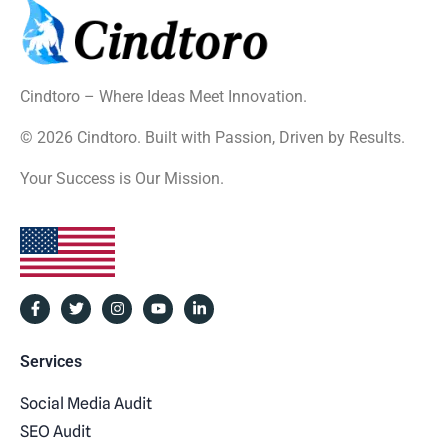
Cindtoro – Where Ideas Meet Innovation.
© 2026 Cindtoro. Built with Passion, Driven by Results.
Your Success is Our Mission.
Services
Social Media Audit
SEO Audit