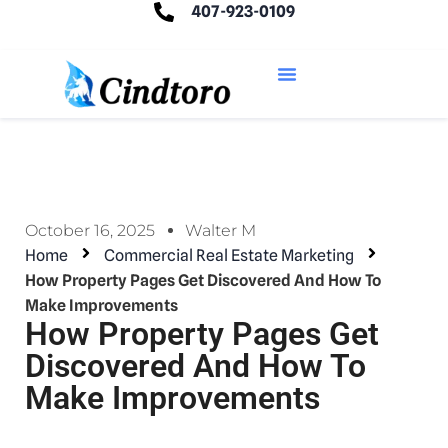
407-923-0109
October 16, 2025
Walter M
Home
Commercial Real Estate Marketing
How Property Pages Get Discovered And How To
Make Improvements
How Property Pages Get
Discovered And How To
Make Improvements