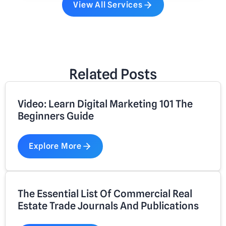
View All Services
Related Posts
Video: Learn Digital Marketing 101 The
Beginners Guide
Explore More
The Essential List Of Commercial Real
Estate Trade Journals And Publications