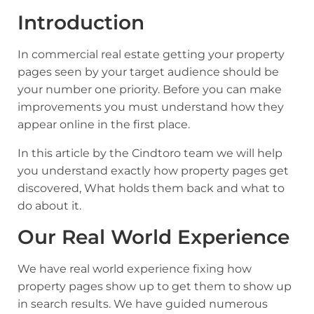
Introduction
In commercial real estate getting your property
pages seen by your target audience should be
your number one priority. Before you can make
improvements you must understand how they
appear online in the first place.
In this article by the Cindtoro team we will help
you understand exactly how property pages get
discovered, What holds them back and what to
do about it.
Our Real World Experience
We have real world experience fixing how
property pages show up to get them to show up
in search results. We have guided numerous