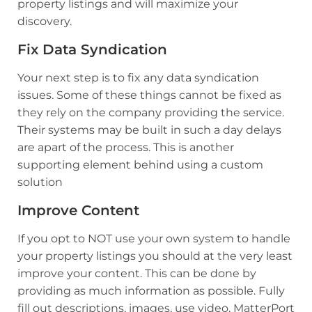
property listings and will maximize your
discovery.
Fix Data Syndication
Your next step is to fix any data syndication
issues. Some of these things cannot be fixed as
they rely on the company providing the service.
Their systems may be built in such a day delays
are apart of the process. This is another
supporting element behind using a custom
solution
Improve Content
If you opt to NOT use your own system to handle
your property listings you should at the very least
improve your content. This can be done by
providing as much information as possible. Fully
fill out descriptions, images, use video, MatterPort