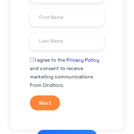
I agree to the
Privacy Policy
and consent to receive
marketing communications
From Cindtoro.
Next