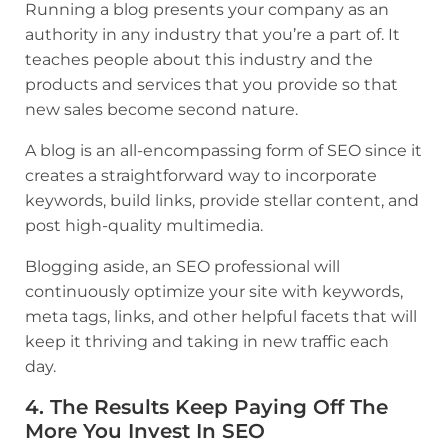
Running a blog presents your company as an
authority in any industry that you’re a part of. It
teaches people about this industry and the
products and services that you provide so that
new sales become second nature.
A blog is an all-encompassing form of SEO since it
creates a straightforward way to incorporate
keywords, build links, provide stellar content, and
post high-quality multimedia.
Blogging aside, an SEO professional will
continuously optimize your site with keywords,
meta tags, links, and other helpful facets that will
keep it thriving and taking in new traffic each
day.
4. The Results Keep Paying Off The
More You Invest In SEO