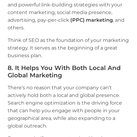
and powerful link-building strategies with your
content marketing, social media presence,
advertising, pay-per-click
(PPC) marketing
, and
others.
Think of SEO as the foundation of your marketing
strategy. It serves as the beginning of a great
business plan.
8. It Helps You With Both Local And
Global Marketing
There’s no reason that your company can’t
actively hold both a local and global presence.
Search engine optimization is the driving force
that can help you engage with people in your
geographical area, while also expanding to a
global outreach.