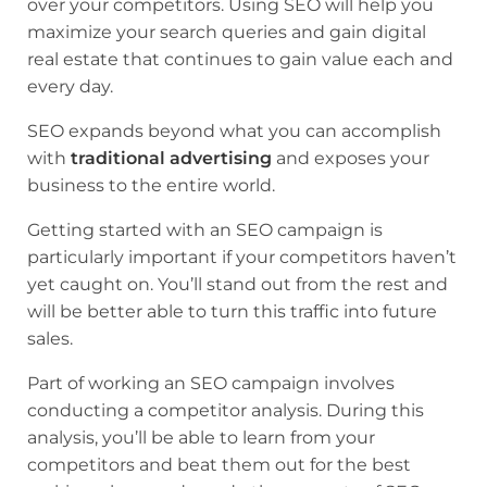
over your competitors. Using SEO will help you
maximize your search queries and gain digital
real estate that continues to gain value each and
every day.
SEO expands beyond what you can accomplish
with
traditional advertising
and exposes your
business to the entire world.
Getting started with an SEO campaign is
particularly important if your competitors haven’t
yet caught on. You’ll stand out from the rest and
will be better able to turn this traffic into future
sales.
Part of working an SEO campaign involves
conducting a competitor analysis. During this
analysis, you’ll be able to learn from your
competitors and beat them out for the best