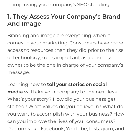
in improving your company’s SEO standing:
1. They Assess Your Company’s Brand
And Image
Branding and image are everything when it
comes to your marketing. Consumers have more
access to resources than they did prior to the rise
of technology, so it’s important as a business
owner to be the one in charge of your company’s
message.
Learning how to
tell your stories on social
media
will take your company to the next level.
What’s your story? How did your business get
started? What values do you believe in? What do
you want to accomplish with your business? How
can you improve the lives of your consumers?
Platforms like Facebook, YouTube, Instagram, and