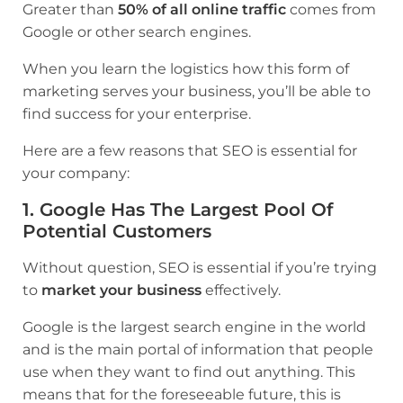
Greater than
50% of all online traffic
comes from
Google or other search engines.
When you learn the logistics how this form of
marketing serves your business, you’ll be able to
find success for your enterprise.
Here are a few reasons that SEO is essential for
your company:
1. Google Has The Largest Pool Of
Potential Customers
Without question, SEO is essential if you’re trying
to
market your business
effectively.
Google is the largest search engine in the world
and is the main portal of information that people
use when they want to find out anything. This
means that for the foreseeable future, this is