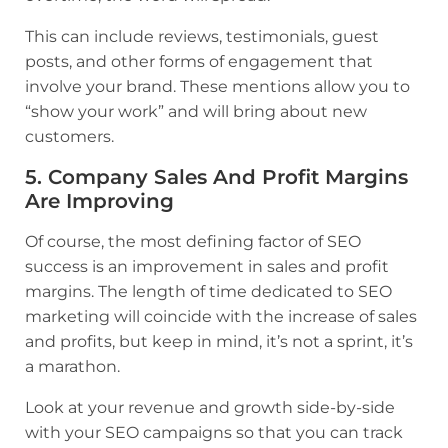
This can include reviews, testimonials, guest
posts, and other forms of engagement that
involve your brand. These mentions allow you to
“show your work” and will bring about new
customers.
5. Company Sales And Profit Margins
Are Improving
Of course, the most defining factor of SEO
success is an improvement in sales and profit
margins. The length of time dedicated to SEO
marketing will coincide with the increase of sales
and profits, but keep in mind, it’s not a sprint, it’s
a marathon.
Look at your revenue and growth side-by-side
with your SEO campaigns so that you can track