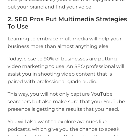
out your brand and find your voice.
2. SEO Pros Put Multimedia Strategies
To Use
Learning to embrace multimedia will help your
business more than almost anything else.
Today, close to
90% of businesses
are putting
video marketing to use. An SEO professional will
assist you in shooting video content that is
paired with professional-grade audio.
This way, you will not only capture YouTube
searchers but also make sure that your YouTube
presence is getting the results that you need.
You will also want to explore avenues like
podcasts, which give you the chance to speak