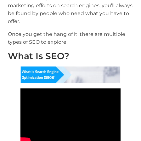
marketing efforts on search engines, you’ll always
be found by people who need what you have to
offer.
Once you get the hang of it, there are multiple
types of SEO to explore.
What Is SEO?