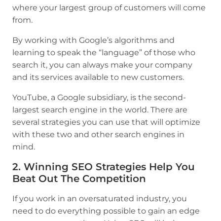
where your largest group of customers will come
from.
By working with Google’s algorithms and
learning to speak the “language” of those who
search it, you can always make your company
and its services available to new customers.
YouTube, a Google subsidiary, is the second-
largest search engine in the world. There are
several strategies you can use that will optimize
with these two and other search engines in
mind.
2. Winning SEO Strategies Help You
Beat Out The Competition
If you work in an oversaturated industry, you
need to do everything possible to gain an edge