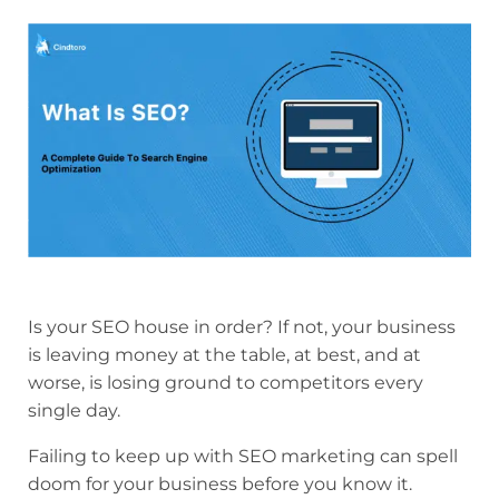
Is your SEO house in order? If not, your business
is leaving money at the table, at best, and at
worse, is losing ground to competitors every
single day.
Failing to keep up with SEO marketing can spell
doom for your business before you know it.