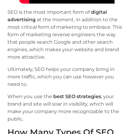
SEO is the most important form of
digital
advertising
at the moment, in addition to the
most critical form of marketing to embrace. This
form of marketing reverse engineers the way
that people search Google and other search
engines, which makes your website and brand
more attractive.
Ultimately, SEO helps your company bring in
more traffic, which you can use however you
need to.
When you use the
best SEO strategies
, your
brand and site will soar in visibility, which will
make your company more recognizable to the
public.
How Many Types Of SEO