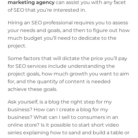
marketing agency
can assist you with any facet
of SEO that you’re interested in.
Hiring an SEO professional requires you to assess
your needs and goals, and then to figure out how
much budget you’ll need to dedicate to the
project.
Some factors that will dictate the price you’ll pay
for SEO services include understanding the
project goals, how much growth you want to aim
for, and the quantity of content is needed
achieve these goals.
Ask yourself, is a blog the right step for my
business? How can I create a blog for my
business? What can I sell to consumers in an
online store? Is it possible to start short video
series explaining how to sand and build a table or