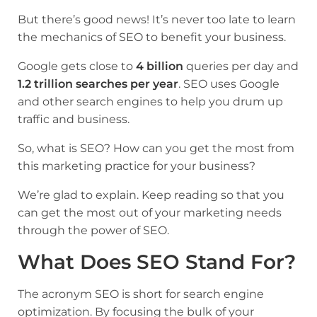
But there’s good news! It’s never too late to learn
the mechanics of SEO to benefit your business.
Google gets close to
4 bil­­­lion
queries per day and
1.2 trillion searches per year
. SEO uses Google
and other search engines to help you drum up
traffic and business.
So, what is SEO? How can you get the most from
this marketing practice for your business?­­­
We’re glad to explain. Keep reading so that you
can get the most out of your marketing needs
through the power of SEO.
What Does SEO Stand For?
The acronym SEO is short for search engine
optimization. By focusing the bulk of your