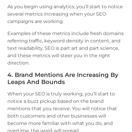
As you begin using analytics, you’ll start to notice
several metrics increasing when your SEO
campaigns are working.
Examples of these metrics include fresh domains
referring traffic, keyword density in content, and
text readability. SEO is part art and part science,
and these metrics will steer you in the right
direction.
4. Brand Mentions Are Increasing By
Leaps And Bounds
When your SEO is truly working, you’ll start to
notice a buzz pickup based on the brand
mentions that you receive. You will notice that
both customers and other businesses will
become more familiar with what you do, and
overtime, the word will spread.