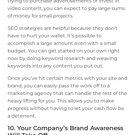
trying to purchase advertisements or invest in
video content, you can expect to pay large sums
of money for small projects.
SEO strategies are helpful because they don’t
have to hurt your wallet. It’s possible to
accomplish a large amount even with a small
budget. You can get started on your own right
now by doing keyword research and weaving
keywords into any content you put out.
Once you’ve hit certain metrics with your site and
brand, you can easily pass the work off to a
marketing agency that can handle the rest of the
heavy lifting for you. This allows you to make
progress without having to let your cash flow be
a deterrent.
10. Your Company’s Brand Awareness