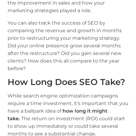
the improvement in sales and how your
marketing strategies played a role.
You can also track the success of SEO by
comparing the revenue and growth in months
prior to restructuring your marketing strategy.
Did your online presence grow several months
after the restructure? Did you gain several new
clients? How does this all compare to the year
before?
How Long Does SEO Take?
While search engine optimization campaigns
require a time investment, it’s important that you
have a ballpark idea of
how long it might
take.
The return on investment (ROI) could start
to show up immediately or could take several
months to see a substantial change.