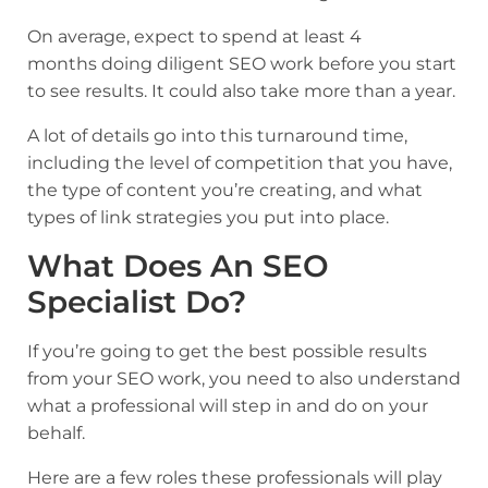
On average, expect to spend at least 4
months doing diligent SEO work before you start
to see results. It could also take more than a year.
A lot of details go into this turnaround time,
including the level of competition that you have,
the type of content you’re creating, and what
types of link strategies you put into place.
What Does An SEO
Specialist Do?
If you’re going to get the best possible results
from your SEO work, you need to also understand
what a professional will step in and do on your
behalf.
Here are a few roles these professionals will play