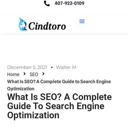
407-923-0109
December 5, 2021
Walter M
Home
SEO
What Is SEO? A Complete Guide to Search Engine
Optimization
What Is SEO? A Complete
Guide To Search Engine
Optimization