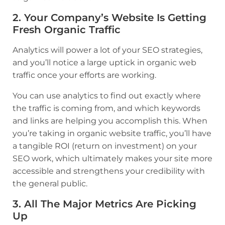
2. Your Company’s Website Is Getting
Fresh Organic Traffic
Analytics will power a lot of your SEO strategies,
and you’ll notice a large uptick in organic web
traffic once your efforts are working.
You can use analytics to find out exactly where
the traffic is coming from, and which keywords
and links are helping you accomplish this. When
you’re taking in organic website traffic, you’ll have
a tangible ROI (return on investment) on your
SEO work, which ultimately makes your site more
accessible and strengthens your credibility with
the general public.
3. All The Major Metrics Are Picking
Up