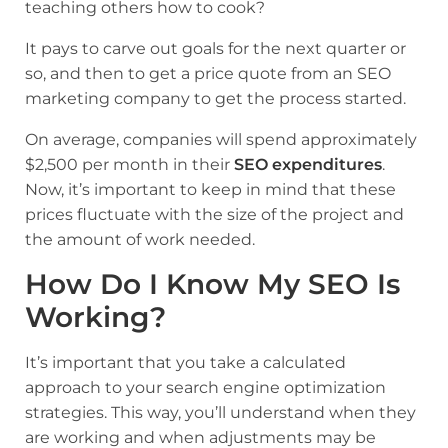
teaching others how to cook?
It pays to carve out goals for the next quarter or
so, and then to get a price quote from an SEO
marketing company to get the process started.
On average, companies will spend approximately
$2,500 per month in their
SEO expenditures
.
Now, it’s important to keep in mind that these
prices fluctuate with the size of the project and
the amount of work needed.
How Do I Know My SEO Is
Working?
It’s important that you take a calculated
approach to your search engine optimization
strategies. This way, you’ll understand when they
are working and when adjustments may be