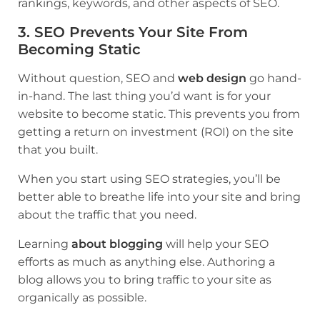
rankings, keywords, and other aspects of SEO.
3. SEO Prevents Your Site From
Becoming Static
Without question, SEO and
web design
go hand-
in-hand. The last thing you’d want is for your
website to become static. This prevents you from
getting a return on investment (ROI) on the site
that you built.
When you start using SEO strategies, you’ll be
better able to breathe life into your site and bring
about the traffic that you need.
Learning
about blogging
will help your SEO
efforts as much as anything else. Authoring a
blog allows you to bring traffic to your site as
organically as possible.