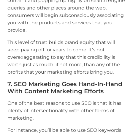
content and popping up highly on search engine
queries and other places around the web,
consumers will begin subconsciously associating
you with the products and services that you
provide.
This level of trust builds brand equity that will
keep paying off for years to come. It’s not
overexaggerating to say that this credibility is
worth just as much, if not more, than any of the
profits that your marketing efforts bring you.
7. SEO Marketing Goes Hand-In-Hand
With Content Marketing Efforts
One of the best reasons to use SEO is that it has
plenty of intersectionality with other forms of
marketing.
For instance, you’ll be able to use SEO keywords