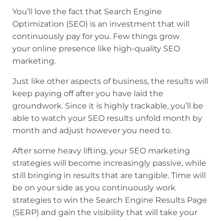
You’ll love the fact that Search Engine
Optimization (SEO) is an investment that will
continuously pay for you. Few things grow
your online presence like high-quality SEO
marketing.
Just like other aspects of business, the results will
keep paying off after you have laid the
groundwork. Since it is highly trackable, you’ll be
able to watch your SEO results unfold month by
month and adjust however you need to.
After some heavy lifting, your SEO marketing
strategies will become increasingly passive, while
still bringing in results that are tangible. Time will
be on your side as you continuously work
strategies to win the Search Engine Results Page
(SERP) and gain the visibility that will take your