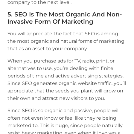
company to the next level.
5. SEO Is The Most Organic And Non-
Invasive Form Of Marketing
You will appreciate the fact that SEO is among
the most organic and natural forms of marketing
that as an asset to your company.
When you purchase ads for TV, radio, print, or
alternatives to use, you’re dealing with finite
periods of time and active advertising strategies.
Since SEO generates organic website traffic, you’ll
appreciate that the seeds you plant will grow on
their own and attract new visitors to you.
Since SEO is so organic and passive, people will
often not even know or feel like they’re being
marketed to. This is huge, since people naturally
resist heavy marketing, even when it involves a