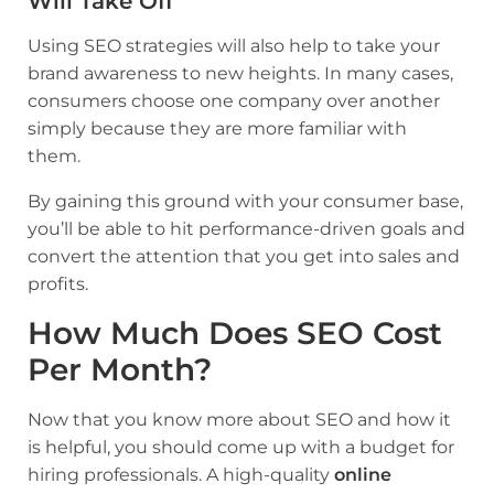
Will Take Off
Using SEO strategies will also help to take your
brand awareness to new heights. In many cases,
consumers choose one company over another
simply because they are more familiar with
them.
By gaining this ground with your consumer base,
you’ll be able to hit performance-driven goals and
convert the attention that you get into sales and
profits.
How Much Does SEO Cost
Per Month?
Now that you know more about SEO and how it
is helpful, you should come up with a budget for
hiring professionals. A high-quality
online