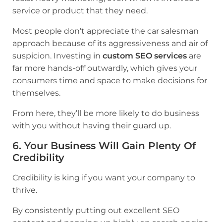
service or product that they need.
Most people don’t appreciate the car salesman
approach because of its aggressiveness and air of
suspicion. Investing in
custom SEO services
are
far more hands-off outwardly, which gives your
consumers time and space to make decisions for
themselves.
From here, they’ll be more likely to do business
with you without having their guard up.
6. Your Business Will Gain Plenty Of
Credibility
Credibility is king if you want your company to
thrive.
By consistently putting out excellent SEO