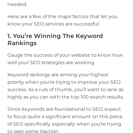
needed.
Here are a few of the major factors that let you
know your SEO services are successful:
1. You’re Winning The Keyword
Rankings
Gauge the success of your website to know how
well your SEO strategies are working.
Keyword rankings are among your highest
priority when you’re trying to improve your SEO
success. As a rule of thumb, you’ll want to rank as
highly as you can with the top 100 search results.
Since keywords are foundational to SEO, expect
to focus quite a significant amount on this piece
of SEO specifically, especially when you’re trying
to gain some traction.