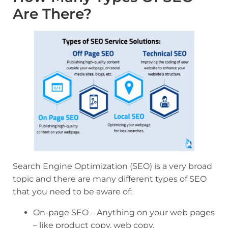
Are There?
Search Engine Optimization (SEO) is a very broad
topic and there are many different types of SEO
that you need to be aware of:
On-page SEO – Anything on your web pages
– like product copy, web copy.