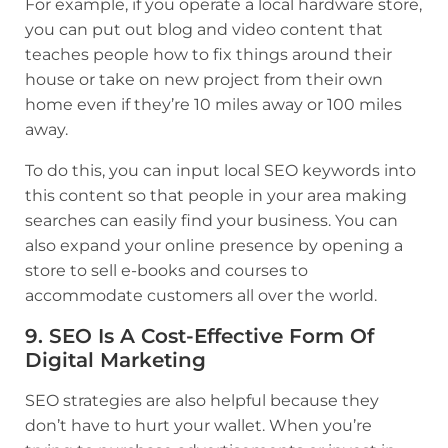
For example, if you operate a local hardware store,
you can put out blog and video content that
teaches people how to fix things around their
house or take on new project from their own
home even if they’re 10 miles away or 100 miles
away.
To do this, you can input local SEO keywords into
this content so that people in your area making
searches can easily find your business. You can
also expand your online presence by opening a
store to sell e-books and courses to
accommodate customers all over the world.
9. SEO Is A Cost-Effective Form Of
Digital Marketing
SEO strategies are also helpful because they
don’t have to hurt your wallet. When you’re