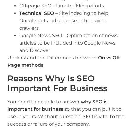
Off-page SEO – Link-building efforts
Technical SEO
– Site indexing to help
Google bot and other search engine
crawlers.
Google News SEO – Optimization of news
articles to be included into Google News
and Discover
Understand the Differences between
On vs Off
Page methods
Reasons Why Is SEO
Important For Business
You need to be able to answer
why SEO is
important for business
so that you can put it to
use in yours. Without question, SEO is vital to the
success or failure of your company.