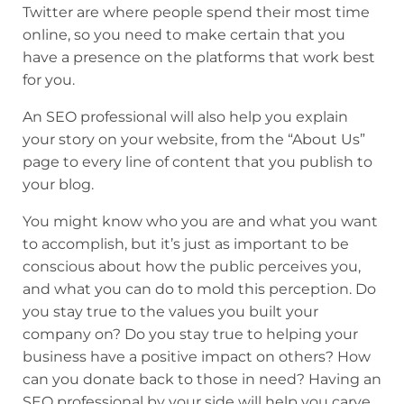
Twitter are where people spend their most time
online, so you need to make certain that you
have a presence on the platforms that work best
for you.
An SEO professional will also help you explain
your story on your website, from the “About Us”
page to every line of content that you publish to
your blog.
You might know who you are and what you want
to accomplish, but it’s just as important to be
conscious about how the public perceives you,
and what you can do to mold this perception. Do
you stay true to the values you built your
company on? Do you stay true to helping your
business have a positive impact on others? How
can you donate back to those in need? Having an
SEO professional by your side will help you carve