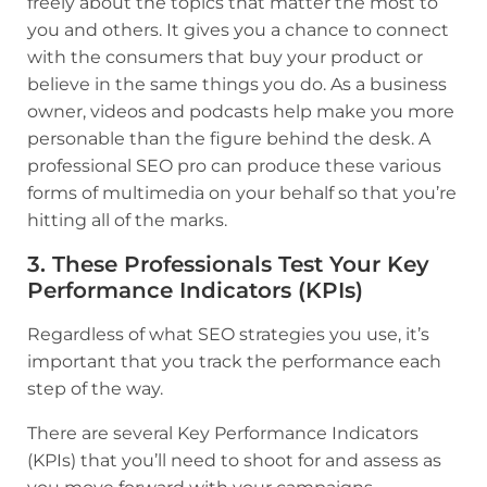
freely about the topics that matter the most to
you and others. It gives you a chance to connect
with the consumers that buy your product or
believe in the same things you do. As a business
owner, videos and podcasts help make you more
personable than the figure behind the desk. A
professional SEO pro can produce these various
forms of multimedia on your behalf so that you’re
hitting all of the marks.
3. These Professionals Test Your Key
Performance Indicators (KPIs)
Regardless of what SEO strategies you use, it’s
important that you track the performance each
step of the way.
There are several Key Performance Indicators
(KPIs) that you’ll need to shoot for and assess as