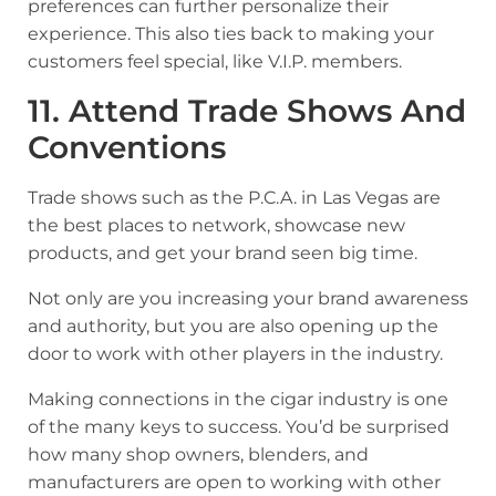
preferences can further personalize their
experience. This also ties back to making your
customers feel special, like V.I.P. members.
11. Attend Trade Shows And
Conventions
Trade shows such as the P.C.A. in Las Vegas are
the best places to network, showcase new
products, and get your brand seen big time.
Not only are you increasing your brand awareness
and authority, but you are also opening up the
door to work with other players in the industry.
Making connections in the cigar industry is one
of the many keys to success. You’d be surprised
how many shop owners, blenders, and
manufacturers are open to working with other