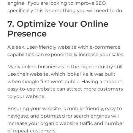
engine. If you are looking to improve SEO
specifically this is something you will need to do.
7. Optimize Your Online
Presence
A sleek, user-friendly website with e-commerce
capabilities can exponentially increase your sales.
Many online businesses in the cigar industry still
use their website, which looks like it was built
when Google first went public. Having a modern,
easy-to-use website can attract more customers
to your website.
Ensuring your website is mobile-friendly, easy to
navigate, and optimized for search engines will
increase your organic website traffic and number
of repeat customers.