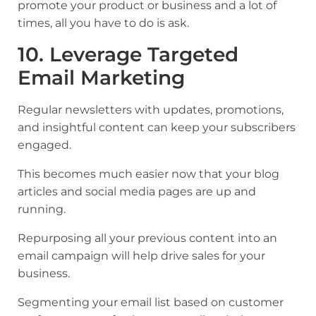
promote your product or business and a lot of
times, all you have to do is ask.
10. Leverage Targeted
Email Marketing
Regular newsletters with updates, promotions,
and insightful content can keep your subscribers
engaged.
This becomes much easier now that your blog
articles and social media pages are up and
running.
Repurposing all your previous content into an
email campaign will help drive sales for your
business.
Segmenting your email list based on customer