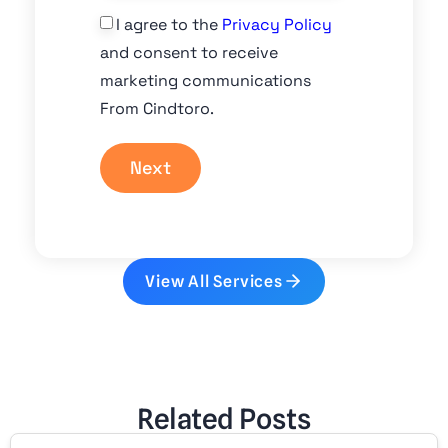
I agree to the
Privacy Policy
and consent to receive
marketing communications
From Cindtoro.
Next
View All Services
Related Posts