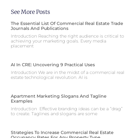
See More Posts
The Essential List Of Commercial Real Estate Trade
Journals And Publications
Introduction Reaching the right audience is critical to
achieving your marketing goals. Every media
placement
AI In CRE: Uncovering 9 Practical Uses
Introduction We are in the midst of a commercial real
estate technological revolution. AI is
Apartment Marketing Slogans And Tagline
Examples
Introduction Effective branding ideas can be a “drag”
to create. Taglines and slogans are some
Strategies To Increase Commercial Real Estate
Occupancy Rates For Any Property Type