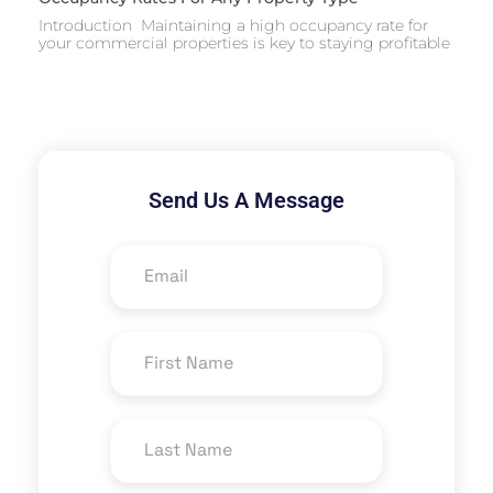
Introduction Maintaining a high occupancy rate for
your commercial properties is key to staying profitable
Send Us A Message