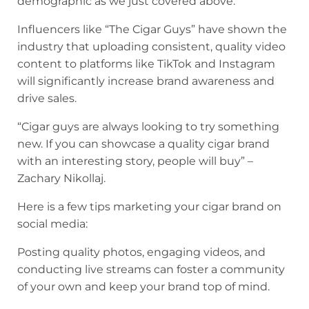
demographic as we just covered above.
Influencers like “The Cigar Guys” have shown the
industry that uploading consistent, quality video
content to platforms like TikTok and Instagram
will significantly increase brand awareness and
drive sales.
“Cigar guys are always looking to try something
new. If you can showcase a quality cigar brand
with an interesting story, people will buy” –
Zachary Nikollaj.
Here is a few tips marketing your cigar brand on
social media:
Posting quality photos, engaging videos, and
conducting live streams can foster a community
of your own and keep your brand top of mind.