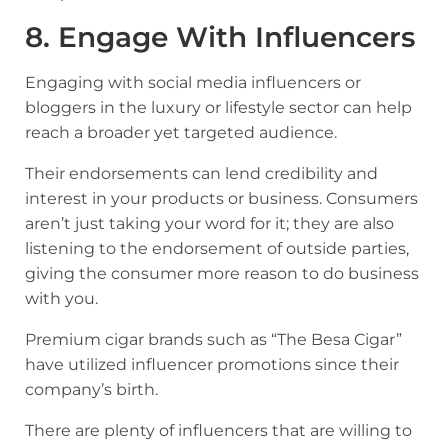
8. Engage With Influencers
Engaging with social media influencers or
bloggers in the luxury or lifestyle sector can help
reach a broader yet targeted audience.
Their endorsements can lend credibility and
interest in your products or business. Consumers
aren’t just taking your word for it; they are also
listening to the endorsement of outside parties,
giving the consumer more reason to do business
with you.
Premium cigar brands
such as “The Besa Cigar”
have utilized influencer promotions since their
company’s birth.
There are plenty of influencers that are willing to