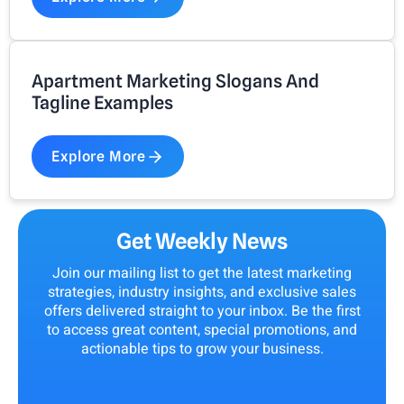
Apartment Marketing Slogans And
Tagline Examples
Explore More
Get Weekly News
Join our mailing list to get the latest marketing
strategies, industry insights, and exclusive sales
offers delivered straight to your inbox. Be the first
to access great content, special promotions, and
actionable tips to grow your business.