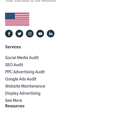
Your Success is Our Mission.
Services
Social Media Audit
SEO Audit
PPC Advertising Audit
Google Ads Audit
Website Maintenance
Display Advertising
See More
Resources