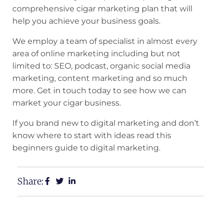
comprehensive cigar marketing plan that will
help you achieve your business goals.
We employ a team of specialist in almost every
area of online marketing including but not
limited to: SEO,
podcast
, organic social media
marketing, content marketing and so much
more. Get in touch today to see how we can
market your cigar business.
If you brand new to digital marketing and don’t
know where to start with ideas read this
beginners guide to digital marketing
.
Share: