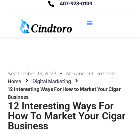
407-923-0109
September 13, 2023
Alexander Gonzalez
Home
Digital Marketing
12 Interesting Ways For How to Market Your Cigar
Business
12 Interesting Ways For
How To Market Your Cigar
Business