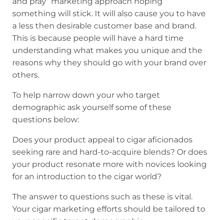
and pray” marketing approach hoping
something will stick. It will also cause you to have
a less then desirable customer base and brand.
This is because people will have a hard time
understanding what makes you unique and the
reasons why they should go with your brand over
others.
To help narrow down your who target
demographic ask yourself some of these
questions below:
Does your product appeal to cigar aficionados
seeking rare and hard-to-acquire blends? Or does
your product resonate more with novices looking
for an introduction to the cigar world?
The answer to questions such as these is vital.
Your
cigar marketing
efforts should be tailored to