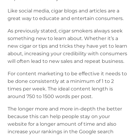
Like social media, cigar blogs and articles are a
great way to educate and entertain consumers.
As previously stated, cigar smokers always seek
something new to learn about. Whether it’s a
new cigar or tips and tricks they have yet to learn
about, increasing your credibility with consumers
will often lead to new sales and repeat business.
For content marketing to be effective it needs to
be done consistently at a minimum of 1 to 2
times per week. The ideal content length is
around 750 to 1500 words per post.
The longer more and more in-depth the better
because this can help people stay on your
website for a longer amount of time and also
increase your rankings in the Google search