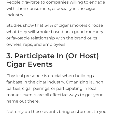
People gravitate to companies willing to engage
with their consumers, especially in the cigar
industry
.
Studies show that 54% of cigar smokers choose
what they will smoke based on a good memory
or favorable relationship with the brand or its
owners, reps, and employees.
3. Participate In (or Host)
Cigar Events
Physical presence is crucial when building a
fanbase in the cigar industry. Organizing launch
parties, cigar pairings, or participating in local
market events are all effective ways to get your
name out there.
Not only do these events bring customers to you,