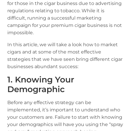
for those in the cigar business due to advertising
regulations relating to tobacco. While it is
difficult, running a successful marketing
campaign for your premium cigar business is not
impossible.
In this article, we will take a look how to market
cigars and at some of the most effective
strategies that we have seen bring different cigar
businesses abundant success:
1. Knowing Your
Demographic
Before any effective strategy can be
implemented, it’s important to understand who
your customers are. Failure to start with knowing
your demographics will have you using the “spray