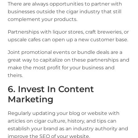
There are always opportunities to partner with
businesses outside the cigar industry that still
complement your products.
Partnerships with liquor stores, craft breweries, or
upscale cafes can open up a new customer base.
Joint promotional events or bundle deals are a
great way to capitalize on these partnerships and
make the most profit for your business and
theirs.
6. Invest In Content
Marketing
Regularly updating your blog or website with
articles on cigar culture, history, and tips can
establish your brand as an industry authority and
improve the SEO of your website
.