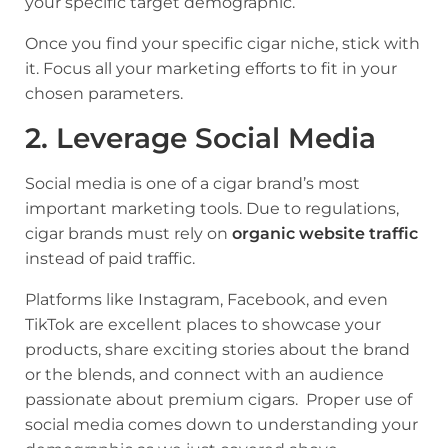
your specific target demographic.
Once you find your specific cigar niche, stick with
it. Focus all your marketing efforts to fit in your
chosen parameters.
2. Leverage Social Media
Social media is one of a cigar brand’s most
important marketing tools. Due to regulations,
cigar brands must rely on
organic website traffic
instead of paid traffic.
Platforms like
Instagram
, Facebook, and even
TikTok are excellent places to showcase your
products, share exciting stories about the brand
or the blends, and connect with an audience
passionate about premium cigars. Proper use of
social media comes down to understanding your