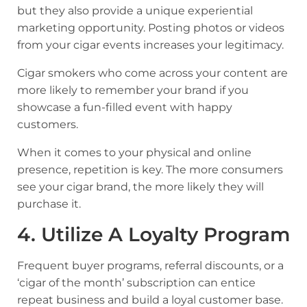
but they also provide a unique experiential
marketing opportunity. Posting photos or videos
from your cigar events increases your legitimacy.
Cigar smokers who come across your content are
more likely to remember your brand if you
showcase a fun-filled event with happy
customers.
When it comes to your physical and online
presence, repetition is key. The more consumers
see your cigar brand, the more likely they will
purchase it.
4. Utilize A Loyalty Program
Frequent buyer programs, referral discounts, or a
‘cigar of the month’ subscription can entice
repeat business and build a loyal customer base.