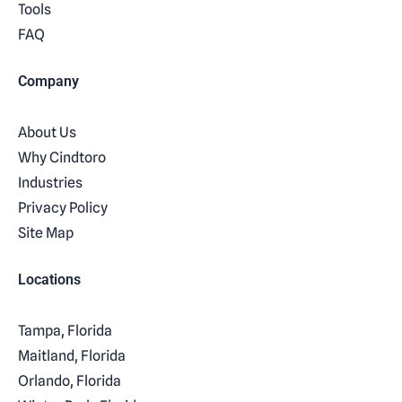
Tools
FAQ
Company
About Us
Why Cindtoro
Industries
Privacy Policy
Site Map
Locations
Tampa, Florida
Maitland, Florida
Orlando, Florida