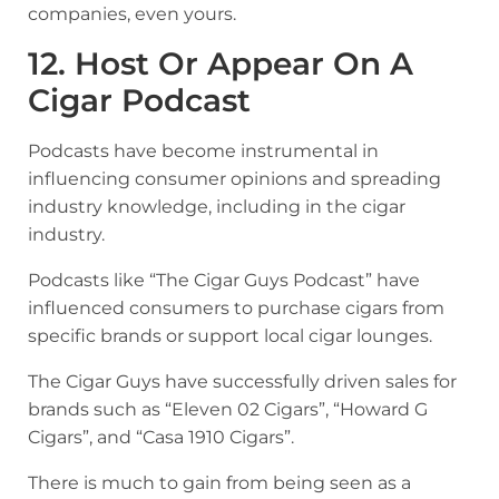
companies, even yours.
12. Host Or Appear On A
Cigar Podcast
Podcasts have become instrumental in
influencing consumer opinions and spreading
industry knowledge, including in the cigar
industry.
Podcasts like “The Cigar Guys Podcast” have
influenced consumers to purchase cigars from
specific brands or support local cigar lounges.
The Cigar Guys have successfully driven sales for
brands such as “Eleven 02 Cigars”, “Howard G
Cigars”, and “Casa 1910 Cigars”.
There is much to gain from being seen as a