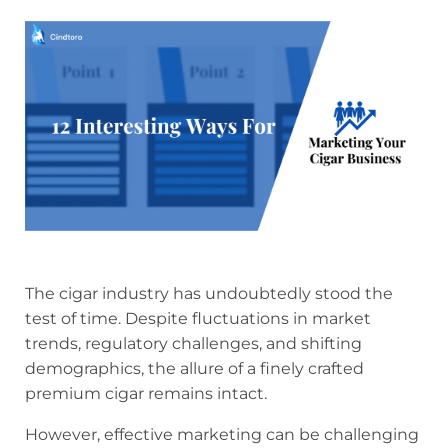
The cigar industry has undoubtedly stood the
test of time. Despite fluctuations in market
trends, regulatory challenges, and shifting
demographics, the allure of a finely crafted
premium cigar remains intact.
However, effective marketing can be challenging