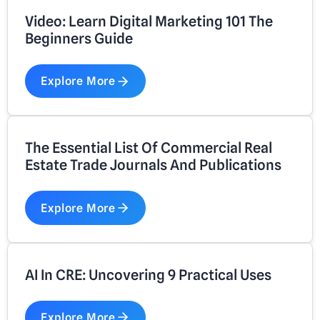
Video: Learn Digital Marketing 101 The
Beginners Guide
Explore More
The Essential List Of Commercial Real
Estate Trade Journals And Publications
Explore More
AI In CRE: Uncovering 9 Practical Uses
Explore More