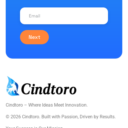
Next
Cindtoro – Where Ideas Meet Innovation.
© 2026 Cindtoro. Built with Passion, Driven by Results.