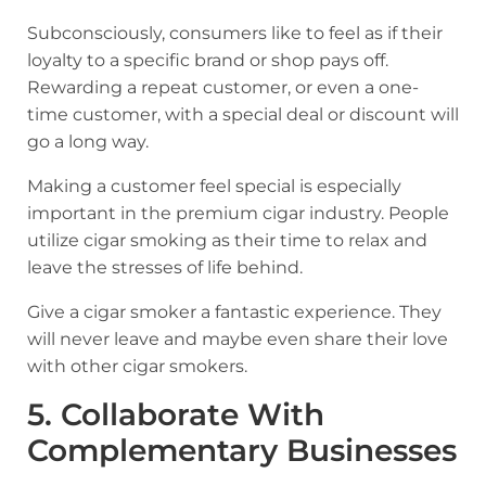
Subconsciously, consumers like to feel as if their
loyalty to a specific brand or shop pays off.
Rewarding a repeat customer, or even a one-
time customer, with a special deal or discount will
go a long way.
Making a customer feel special is especially
important in the premium cigar industry. People
utilize cigar smoking as their time to relax and
leave the stresses of life behind.
Give a cigar smoker a fantastic experience. They
will never leave and maybe even share their love
with other cigar smokers.
5. Collaborate With
Complementary Businesses