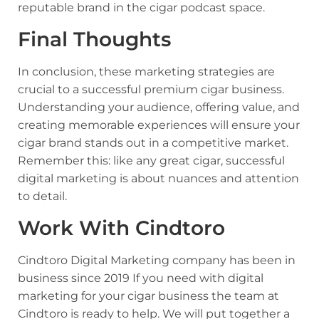
reputable brand in the cigar podcast space.
Final Thoughts
In conclusion, these marketing strategies are
crucial to a successful premium cigar business.
Understanding your audience, offering value, and
creating memorable experiences will ensure your
cigar brand stands out in a competitive market.
Remember this: like any great cigar, successful
digital marketing is about nuances and attention
to detail.
Work With Cindtoro
Cindtoro Digital Marketing company
has been in
business since 2019 If you need with digital
marketing for your cigar business the team at
Cindtoro is ready to help. We will put together a