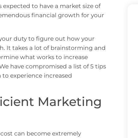
s expected to have a market size of
tremendous financial growth for your
 your duty to figure out how your
. It takes a lot of brainstorming and
termine what works to increase
 We have compromised a list of 5 tips
a to experience increased
ficient Marketing
al cost can become extremely