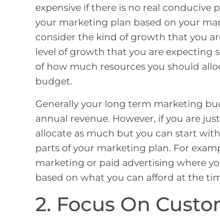
expensive if there is no real conducive 
your marketing plan based on your mark
consider the kind of growth that you ar
level of growth that you are expecting 
of how much resources you should allo
budget.
Generally your long term marketing bu
annual revenue. However, if you are jus
allocate as much but you can start with 
parts of your marketing plan. For exam
marketing or paid advertising where yo
based on what you can afford at the ti
2. Focus On Custo