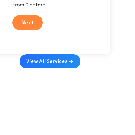
From Cindtoro.
Next
View All Services