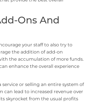
 Add-Ons And
courage your staff to also try to
urage the addition of add-on
with the accumulation of more funds.
 can enhance the overall experience
service or selling an entire system of
tem can lead to increased revenue over
its skyrocket from the usual profits