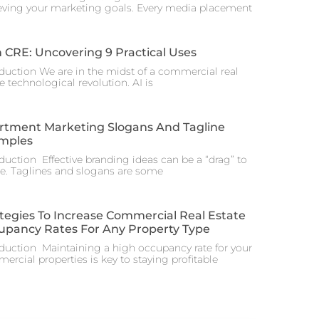
eving your marketing goals. Every media placement
n CRE: Uncovering 9 Practical Uses
oduction We are in the midst of a commercial real
e technological revolution. AI is
rtment Marketing Slogans And Tagline
mples
oduction Effective branding ideas can be a “drag” to
te. Taglines and slogans are some
tegies To Increase Commercial Real Estate
upancy Rates For Any Property Type
oduction Maintaining a high occupancy rate for your
rcial properties is key to staying profitable