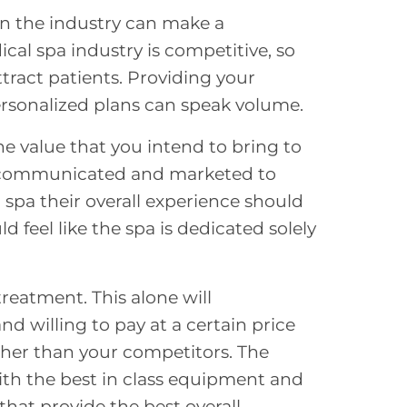
in the industry can make a
cal spa industry is competitive, so
tract patients
. Providing your
personalized plans can speak volume.
he value that you intend to bring to
ly communicated and marketed to
spa their overall experience should
d feel like the spa is dedicated solely
treatment. This alone will
 willing to pay at a certain price
higher than your competitors. The
with the best in class equipment and
 that provide the best overall