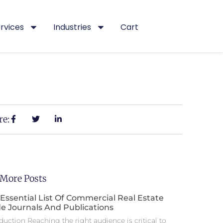
rvices
Industries
Cart
re:
 More Posts
Essential List Of Commercial Real Estate
e Journals And Publications
duction Reaching the right audience is critical to