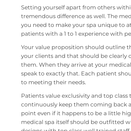
Setting yourself apart from others with
tremendous difference as well. The medi
you need to
make your spa unique to at
patients with a 1 to 1 experience with 
Your value proposition should outline t
your clients and that should be clear
them. When they arrive at your medical 
speak to exactly that. Each patient shoul
to meeting their needs.
Patients value exclusivity and top class 
continuously keep them coming back and
point even if it happens to be a little 
medical spa itself should be outfitted 
designs with top class well trained staff