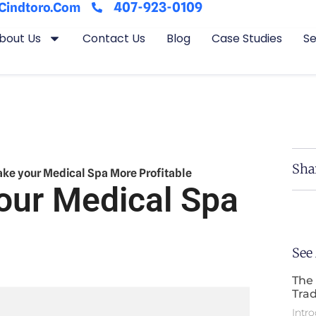
407-923-0109
cindtoro.com
bout Us
Contact Us
Blog
Case Studies
Se
Sha
Make your Medical Spa More Profitable
our Medical Spa
See
The 
Trad
Intro